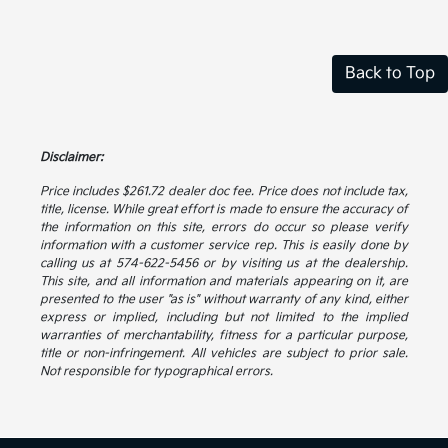
Back to Top
Disclaimer:
Price includes $261.72 dealer doc fee. Price does not include tax,
title, license. While great effort is made to ensure the accuracy of
the information on this site, errors do occur so please verify
information with a customer service rep. This is easily done by
calling us at 574-622-5456 or by visiting us at the dealership.
This site, and all information and materials appearing on it, are
presented to the user "as is" without warranty of any kind, either
express or implied, including but not limited to the implied
warranties of merchantability, fitness for a particular purpose,
title or non-infringement. All vehicles are subject to prior sale.
Not responsible for typographical errors.