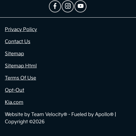
Privacy Policy
Contact Us
Sitemap
Sitemap Html
Terms Of Use
Opt-Out
Kia.com
Website by
Team Velocity®
- Fueled by Apollo® |
Copyright ©2026