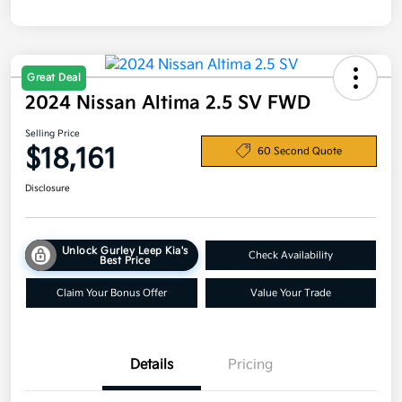
Great Deal
2024 Nissan Altima 2.5 SV FWD
Selling Price
$18,161
60 Second Quote
Disclosure
Unlock Gurley Leep Kia's
Check Availability
Best Price
Claim Your Bonus Offer
Value Your Trade
Details
Pricing