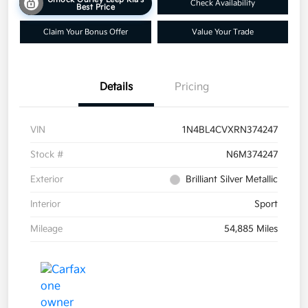
Check Availability
Best Price
Claim Your Bonus Offer
Value Your Trade
Details
Pricing
VIN
1N4BL4CVXRN374247
Stock #
N6M374247
Exterior
Brilliant Silver Metallic
Interior
Sport
Mileage
54,885 Miles