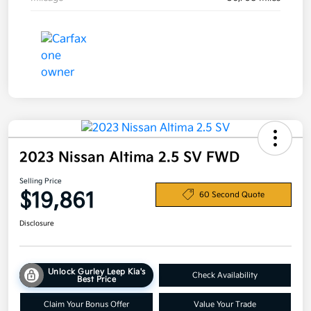
2023 Nissan Altima 2.5 SV FWD
Selling Price
$19,861
60 Second Quote
Disclosure
Unlock Gurley Leep Kia's
Check Availability
Best Price
Claim Your Bonus Offer
Value Your Trade