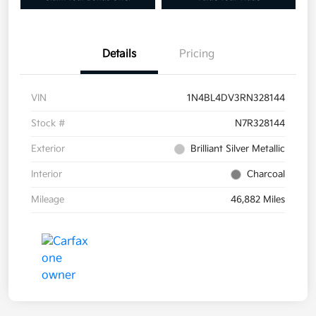
Details
Pricing
VIN
1N4BL4DV3RN328144
Stock #
N7R328144
Exterior
Brilliant Silver Metallic
Interior
Charcoal
Mileage
46,882 Miles