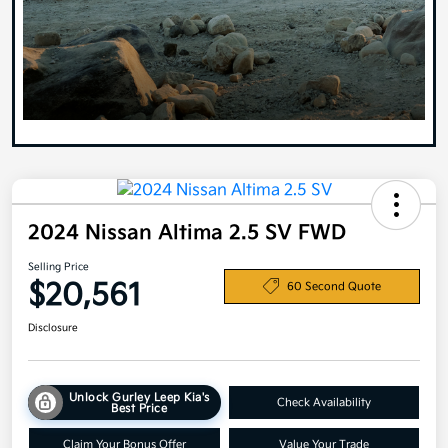
2024 Nissan Altima 2.5 SV FWD
Selling Price
$20,561
60 Second Quote
Disclosure
Unlock Gurley Leep Kia's
Check Availability
Best Price
Claim Your Bonus Offer
Value Your Trade