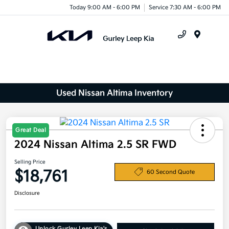
Today 9:00 AM - 6:00 PM
Service 7:30 AM - 6:00 PM
Menu
Used Nissan Altima Inventory
Great Deal
2024 Nissan Altima 2.5 SR FWD
Selling Price
$18,761
60 Second Quote
Disclosure
Unlock Gurley Leep Kia's