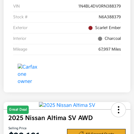
VIN
1N4BL4DV0RN388379
Stock #
N6A388379
Exterior
Scarlet Ember
Interior
Charcoal
Mileage
67,997 Miles
Great Deal
2025 Nissan Altima SV AWD
Selling Price