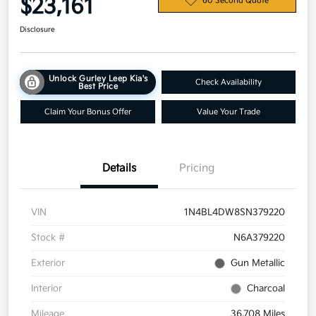
$23,161
60 Second Quote
Disclosure
Unlock Gurley Leep Kia's
Check Availability
Best Price
Claim Your Bonus Offer
Value Your Trade
Details
Pricing
VIN
1N4BL4DW8SN379220
Stock #
N6A379220
Exterior
Gun Metallic
Interior
Charcoal
Mileage
36,708 Miles