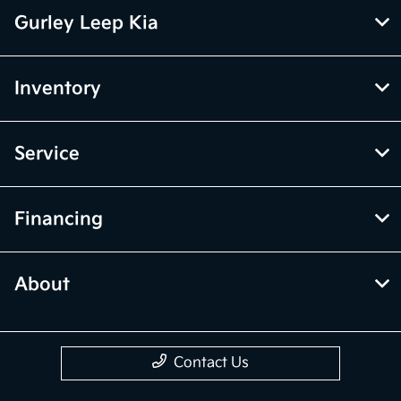
Gurley Leep Kia
Inventory
Service
Financing
About
Contact Us