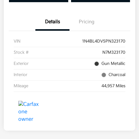
Details
Pricing
VIN
1N4BL4DV5PN323170
Stock #
N7M323170
Exterior
Gun Metallic
Interior
Charcoal
Mileage
44,957 Miles