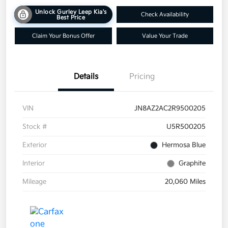
Unlock Gurley Leep Kia's
Check Availability
Best Price
Claim Your Bonus Offer
Value Your Trade
Details
Pricing
VIN
JN8AZ2AC2R9500205
Stock #
U5R500205
Exterior
Hermosa Blue
Interior
Graphite
Mileage
20,060 Miles