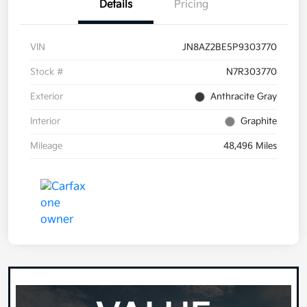
Details
Pricing
VIN
JN8AZ2BE5P9303770
Stock #
N7R303770
Exterior
Anthracite Gray
Interior
Graphite
Mileage
48,496 Miles