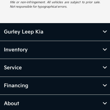
title or non-infringement. All vehicles are subject to prior sale.
Not responsible for typographical errors.
Gurley Leep Kia
Inventory
Service
Financing
About