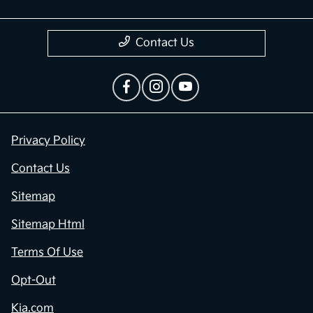
Contact Us
Privacy Policy
Contact Us
Sitemap
Sitemap Html
Terms Of Use
Opt-Out
Kia.com