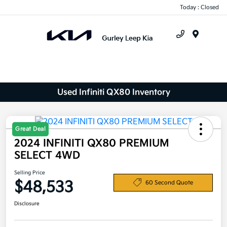
Today : Closed
Menu
Used Infiniti QX80 Inventory
Great Deal
2024 INFINITI QX80 PREMIUM
SELECT 4WD
Selling Price
$48,533
60 Second Quote
Disclosure