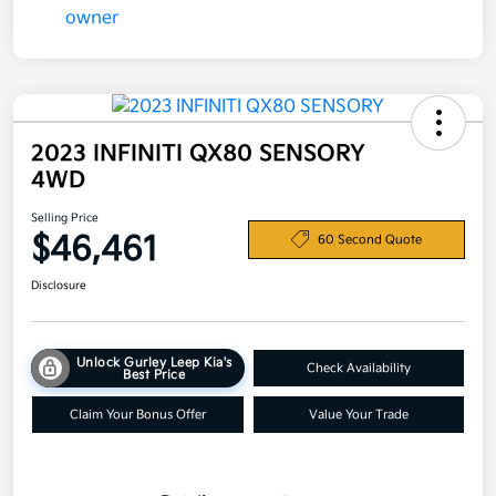
2023 INFINITI QX80 SENSORY
4WD
Selling Price
$46,461
60 Second Quote
Disclosure
Unlock Gurley Leep Kia's
Check Availability
Best Price
Claim Your Bonus Offer
Value Your Trade