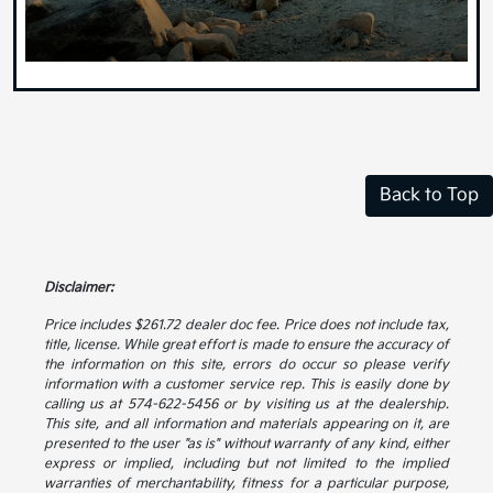
Back to Top
Disclaimer:
Price includes $261.72 dealer doc fee. Price does not include tax,
title, license. While great effort is made to ensure the accuracy of
the information on this site, errors do occur so please verify
information with a customer service rep. This is easily done by
calling us at 574-622-5456 or by visiting us at the dealership.
This site, and all information and materials appearing on it, are
presented to the user "as is" without warranty of any kind, either
express or implied, including but not limited to the implied
warranties of merchantability, fitness for a particular purpose,