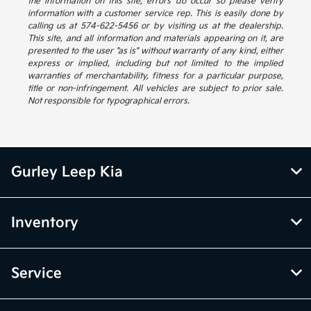
the information on this site, errors do occur so please verify
information with a customer service rep. This is easily done by
calling us at 574-622-5456 or by visiting us at the dealership.
This site, and all information and materials appearing on it, are
presented to the user "as is" without warranty of any kind, either
express or implied, including but not limited to the implied
warranties of merchantability, fitness for a particular purpose,
title or non-infringement. All vehicles are subject to prior sale.
Not responsible for typographical errors.
Gurley Leep Kia
Inventory
Service