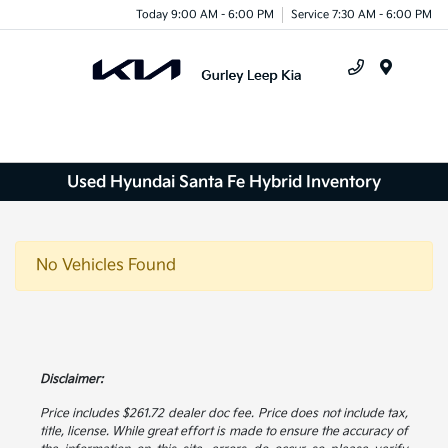
Today 9:00 AM - 6:00 PM
Service 7:30 AM - 6:00 PM
Menu
Used Hyundai Santa Fe Hybrid Inventory
No Vehicles Found
Disclaimer:
Price includes $261.72 dealer doc fee. Price does not include tax,
title, license. While great effort is made to ensure the accuracy of