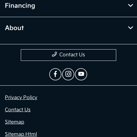
Financing
About
Contact Us
Privacy Policy
Contact Us
Sitemap
Sitemap Html