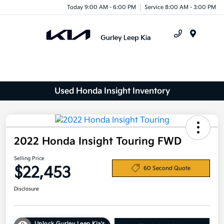
Today 9:00 AM - 6:00 PM
Service 8:00 AM - 3:00 PM
Menu
Used Honda Insight Inventory
2022 Honda Insight Touring FWD
Selling Price
$22,453
60 Second Quote
Disclosure
Unlock Gurley Leep Kia's