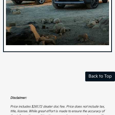
Back to Top
Disclaimer:
Price includes $261.72 dealer doc fee. Price does not include tax,
title, license. While great effort is made to ensure the accuracy of