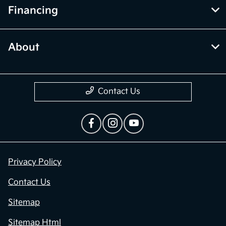
Financing
About
Contact Us
Privacy Policy
Contact Us
Sitemap
Sitemap Html