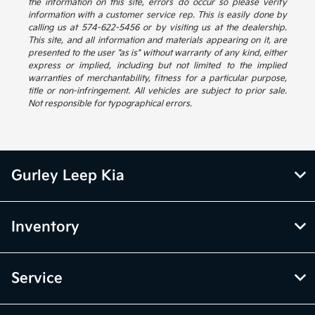
the information on this site, errors do occur so please verify
information with a customer service rep. This is easily done by
calling us at 574-622-5456 or by visiting us at the dealership.
This site, and all information and materials appearing on it, are
presented to the user "as is" without warranty of any kind, either
express or implied, including but not limited to the implied
warranties of merchantability, fitness for a particular purpose,
title or non-infringement. All vehicles are subject to prior sale.
Not responsible for typographical errors.
Gurley Leep Kia
Inventory
Service