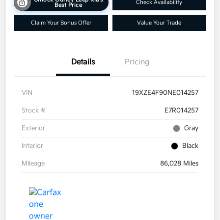
Check Availability
Best Price
Claim Your Bonus Offer
Value Your Trade
Details
Pricing
VIN
19XZE4F90NE014257
Stock #
E7R014257
Exterior
Gray
Interior
Black
Mileage
86,028 Miles