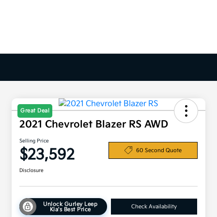
Great Deal
2021 Chevrolet Blazer RS AWD
Selling Price
$23,592
60 Second Quote
Disclosure
Unlock Gurley Leep
Check Availability
Kia's Best Price