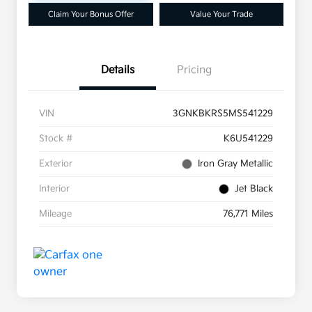
Claim Your Bonus Offer
Value Your Trade
Details
Pricing
VIN
3GNKBKRS5MS541229
Stock #
K6U541229
Exterior
Iron Gray Metallic
Interior
Jet Black
Mileage
76,771 Miles