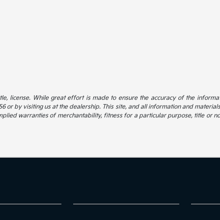
itle, license. While great effort is made to ensure the accuracy of the informat
 or by visiting us at the dealership. This site, and all information and material
mplied warranties of merchantability, fitness for a particular purpose, title or n