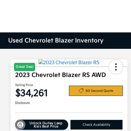
Used Chevrolet Blazer Inventory
Great Deal
2023 Chevrolet Blazer RS AWD
Selling Price
$34,261
60 Second Quote
Disclosure
Unlock Gurley Leep
Check Availability
Kia's Best Price