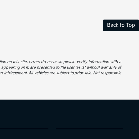
Back to Top
ion on this site, errors do occur so please verify information with a
s appearing on it, are presented to the user "as is" without warranty of
on-infringement. All vehicles are subject to prior sale. Not responsible