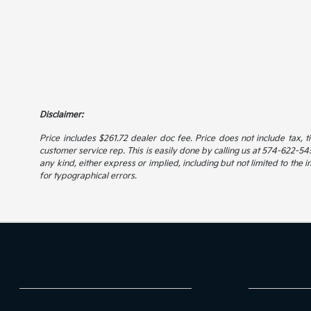
Disclaimer:
Price includes $261.72 dealer doc fee. Price does not include tax, t
customer service rep. This is easily done by calling us at 574-622-5456
any kind, either express or implied, including but not limited to the i
for typographical errors.