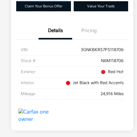
Claim Your Bonus Offer
Value Your Trade
Details
Pricing
VIN
3GNKBKRS7PS118706
Stock #
N6M118706
Exterior
Red Hot
Interior
Jet Black with Red Accents
Mileage
24,916 Miles