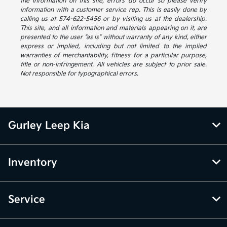
the information on this site, errors do occur so please verify
information with a customer service rep. This is easily done by
calling us at 574-622-5456 or by visiting us at the dealership.
This site, and all information and materials appearing on it, are
presented to the user "as is" without warranty of any kind, either
express or implied, including but not limited to the implied
warranties of merchantability, fitness for a particular purpose,
title or non-infringement. All vehicles are subject to prior sale.
Not responsible for typographical errors.
Gurley Leep Kia
Inventory
Service