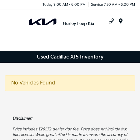
Today 9:00 AM - 6:00 PM
Service 7:30 AM - 6:00 PM
Menu
Used Cadillac Xt5 Inventory
No Vehicles Found
Disclaimer:
Price includes $261.72 dealer doc fee. Price does not include tax,
title, license. While great effort is made to ensure the accuracy of