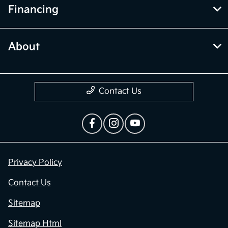
Financing
About
Contact Us
Privacy Policy
Contact Us
Sitemap
Sitemap Html