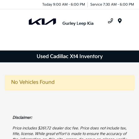
Today 9:00 AM - 6:00 PM
Service 7:30 AM - 6:00 PM
Menu
Used Cadillac Xt4 Inventory
No Vehicles Found
Disclaimer:
Price includes $261.72 dealer doc fee. Price does not include tax,
title, license. While great effort is made to ensure the accuracy of