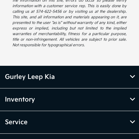
the information on this site, errors do occur so please verify
information with a customer service rep. This is easily done by
calling us at 574-622-5456 or by visiting us at the dealership.
This site, and all information and materials appearing on it, are
presented to the user "as is" without warranty of any kind, either
express or implied, including but not limited to the implied
warranties of merchantability, fitness for a particular purpose,
title or non-infringement. All vehicles are subject to prior sale.
Not responsible for typographical errors.
Gurley Leep Kia
Inventory
Service