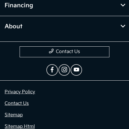
Financing
About
Contact Us
Privacy Policy
Contact Us
Sitemap
Sitemap Html