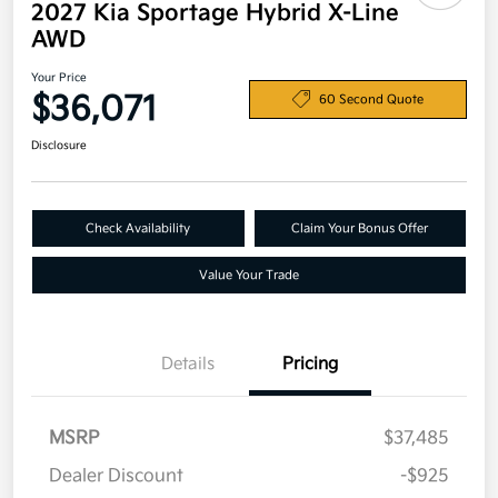
2027 Kia Sportage Hybrid X-Line
AWD
Your Price
$36,071
60 Second Quote
Disclosure
Check Availability
Claim Your Bonus Offer
Value Your Trade
Details
Pricing
MSRP
$37,485
Dealer Discount
-$925