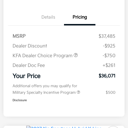
Details
Pricing
MSRP
$37,485
Dealer Discount
-$925
KFA Dealer Choice Program
-$750
Dealer Doc Fee
+$261
Your Price
$36,071
Additional offers you may qualify for
Military Specialty Incentive Program
$500
Disclosure