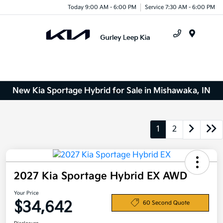
Today 9:00 AM - 6:00 PM
Service 7:30 AM - 6:00 PM
Menu
New Kia Sportage Hybrid for Sale in Mishawaka, IN
1
2
2027 Kia Sportage Hybrid EX AWD
Your Price
$34,642
60 Second Quote