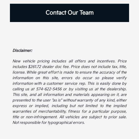
Contact Our Team
Disclaimer:
New vehicle pricing includes all offers and incentives. Price
includes $261.72 dealer doc fee. Price does not include tax, title,
license. While great effort is made to ensure the accuracy of the
information on this site, errors do occur so please verify
information with a customer service rep. This is easily done by
calling us at 574-622-5456 or by visiting us at the dealership.
This site, and all information and materials appearing on it, are
presented to the user "as is" without warranty of any kind, either
express or implied, including but not limited to the implied
warranties of merchantability, fitness for a particular purpose,
title or non-infringement. All vehicles are subject to prior sale.
Not responsible for typographical errors.