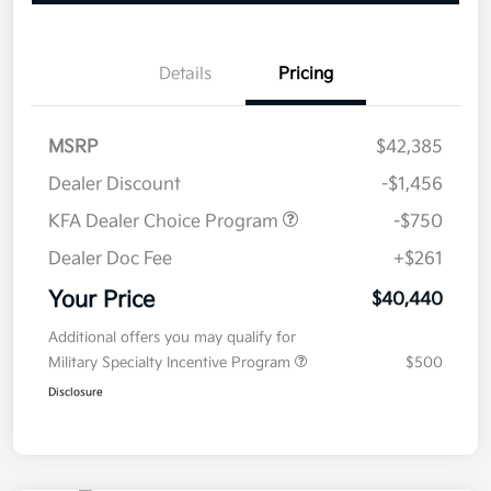
Details
Pricing
MSRP
$42,385
Dealer Discount
-$1,456
KFA Dealer Choice Program
-$750
Dealer Doc Fee
+$261
Your Price
$40,440
Additional offers you may qualify for
Military Specialty Incentive Program
$500
Disclosure