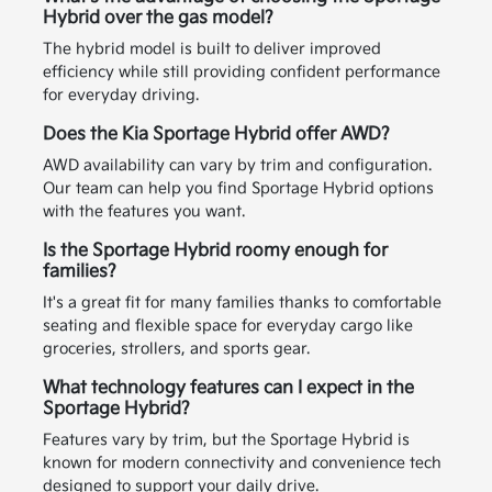
Hybrid over the gas model?
The hybrid model is built to deliver improved
efficiency while still providing confident performance
for everyday driving.
Does the Kia Sportage Hybrid offer AWD?
AWD availability can vary by trim and configuration.
Our team can help you find Sportage Hybrid options
with the features you want.
Is the Sportage Hybrid roomy enough for
families?
It's a great fit for many families thanks to comfortable
seating and flexible space for everyday cargo like
groceries, strollers, and sports gear.
What technology features can I expect in the
Sportage Hybrid?
Features vary by trim, but the Sportage Hybrid is
known for modern connectivity and convenience tech
designed to support your daily drive.