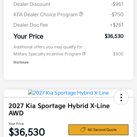
Dealer Discount
-$961
KFA Dealer Choice Program
-$750
Dealer Doc Fee
+$261
Your Price
$36,530
Additional offers you may qualify for
Military Specialty Incentive Program
$500
Disclosure
2027 Kia Sportage Hybrid X-Line
AWD
Your Price
$36,530
60 Second Quote