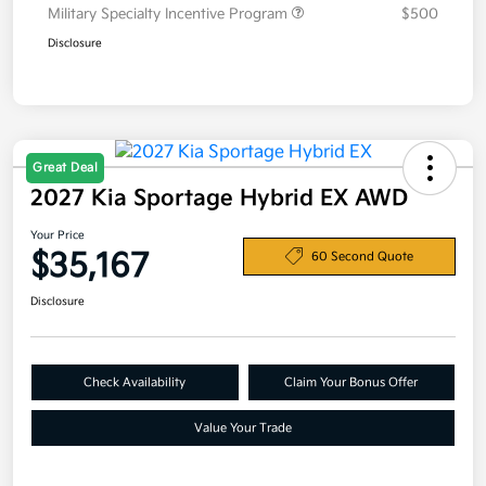
Military Specialty Incentive Program
$500
Disclosure
Great Deal
2027 Kia Sportage Hybrid EX AWD
Your Price
$35,167
60 Second Quote
Disclosure
Check Availability
Claim Your Bonus Offer
Value Your Trade