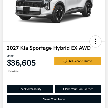
2027 Kia Sportage Hybrid EX AWD
MSRP
$36,605
60 Second Quote
Disclosure
Check Availability
Claim Your Bonus Offer
Value Your Trade