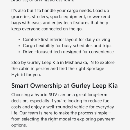
It's also built to handle your cargo needs. Load up
groceries, strollers, sports equipment, or weekend
bags with ease, and enjoy tech features that help
keep everyone connected on the go.
Comfort-first interior layout for daily driving
Cargo flexibility for busy schedules and trips
Driver-focused tech designed for convenience
Stop by Gurley Leep Kia in Mishawaka, IN to explore
the cabin in person and find the right Sportage
Hybrid for you.
Smart Ownership at Gurley Leep Kia
Choosing a hybrid SUV can be a great long-term
decision, especially if you're looking to reduce fuel
costs and enjoy a well-rounded vehicle for everyday
life. Our team is here to make the process simple—
from selecting the right model to exploring payment
options.