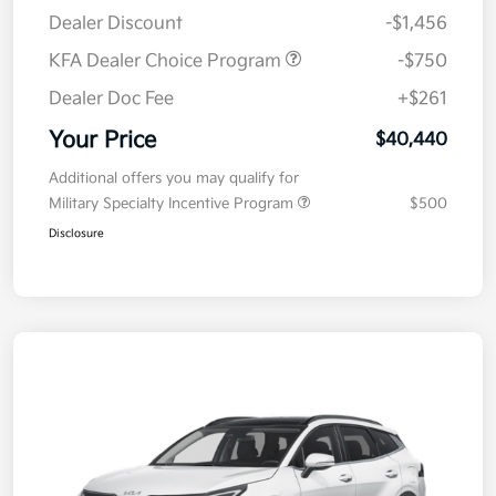
Dealer Discount
-$1,456
KFA Dealer Choice Program
-$750
Dealer Doc Fee
+$261
Your Price
$40,440
Additional offers you may qualify for
Military Specialty Incentive Program
$500
Disclosure