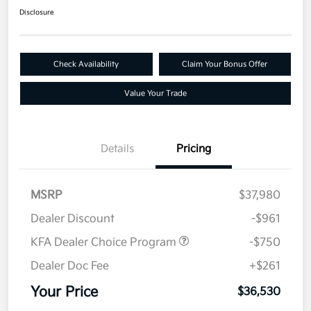
Disclosure
Check Availability
Claim Your Bonus Offer
Value Your Trade
Details
Pricing
MSRP
$37,980
Dealer Discount
-$961
KFA Dealer Choice Program
-$750
Dealer Doc Fee
+$261
Your Price
$36,530