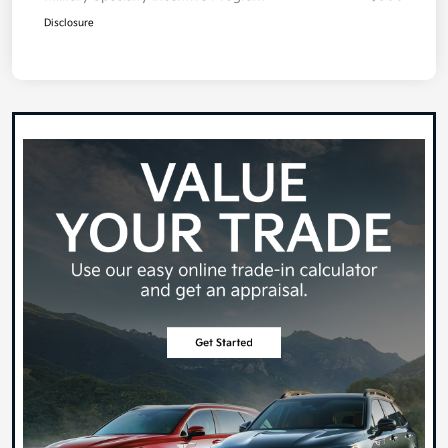
Disclosure