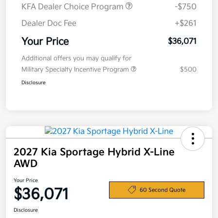
KFA Dealer Choice Program
-$750
Dealer Doc Fee
+$261
Your Price
$36,071
Additional offers you may qualify for
Military Specialty Incentive Program
$500
Disclosure
2027 Kia Sportage Hybrid X-Line
AWD
Your Price
$36,071
60 Second Quote
Disclosure