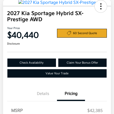
2027 Kia Sportage Hybrid SX-
Prestige AWD
Your Price
$40,440
60 Second Quote
Disclosure
Check Availability
Claim Your Bonus Offer
Value Your Trade
Details
Pricing
MSRP
$42,385