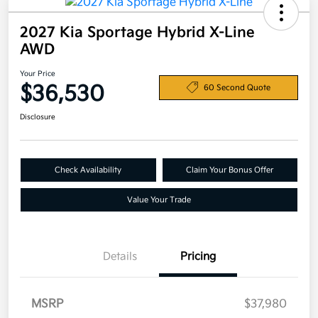
2027 Kia Sportage Hybrid X-Line
AWD
Your Price
$36,530
60 Second Quote
Disclosure
Check Availability
Claim Your Bonus Offer
Value Your Trade
Details
Pricing
MSRP
$37,980