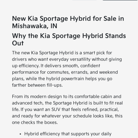
New Kia Sportage Hybrid for Sale in
Mishawaka, IN
Why the Kia Sportage Hybrid Stands
Out
The new Kia Sportage Hybrid is a smart pick for
drivers who want everyday versatility without giving
up efficiency. It delivers smooth, confident
performance for commutes, errands, and weekend
plans, while the hybrid powertrain helps you go
farther between fill-ups.
From its modern design to its comfortable cabin and
advanced tech, the Sportage Hybrid is built to fit real
life. If you want an SUV that feels refined, practical,
and ready for whatever your schedule looks like, this
one checks the boxes.
Hybrid efficiency that supports your daily