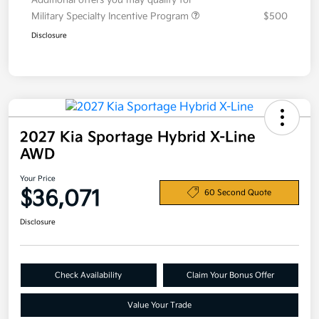
Additional offers you may qualify for
Military Specialty Incentive Program
$500
Disclosure
2027 Kia Sportage Hybrid X-Line
AWD
Your Price
$36,071
60 Second Quote
Disclosure
Check Availability
Claim Your Bonus Offer
Value Your Trade