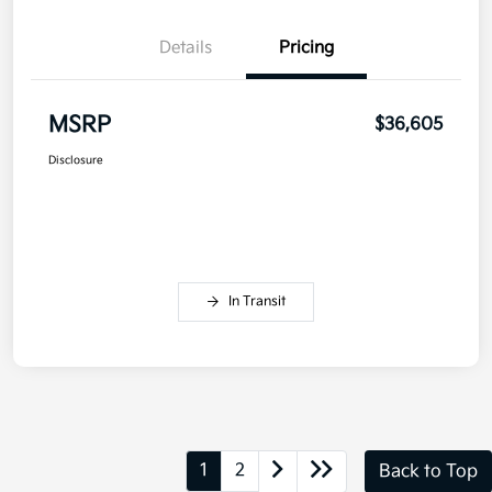
Details
Pricing
MSRP
$36,605
Disclosure
In Transit
1
2
Back to Top