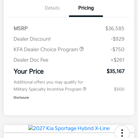
Details
Pricing
MSRP
$36,585
Dealer Discount
-$929
KFA Dealer Choice Program
-$750
Dealer Doc Fee
+$261
Your Price
$35,167
Additional offers you may qualify for
Military Specialty Incentive Program
$500
Disclosure