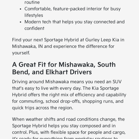
routine
Comfortable, feature-packed interior for busy
lifestyles
Modern tech that helps you stay connected and
confident
Find your next Sportage Hybrid at Gurley Leep Kia in
Mishawaka, IN and experience the difference for
yourself.
A Great Fit for Mishawaka, South
Bend, and Elkhart Drivers
Driving around Mishawaka means you need an SUV
that's easy to live with every day. The Kia Sportage
Hybrid offers the right mix of efficiency and capability
for commuting, school drop-offs, shopping runs, and
quick trips across the region.
When weather shifts and road conditions change, the
Sportage Hybrid helps you stay composed and in
control. Plus, with flexible space for people and cargo,
it's ready for everything from weekday routines to