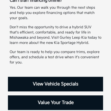
Can I start financing online?
Yes. Our team can walk you through the next steps
and help you explore financing options that match
your goals.
Don't miss the opportunity to drive a hybrid SUV
that's efficient, comfortable, and ready for life in
Mishawaka and beyond. Visit Gurley Leep Kia today to
learn more about the new Kia Sportage Hybrid.
Our team is ready to help you compare trims, explore
offers, and schedule a test drive when it's convenient
for you.
View Vehicle Specials
Value Your Trade