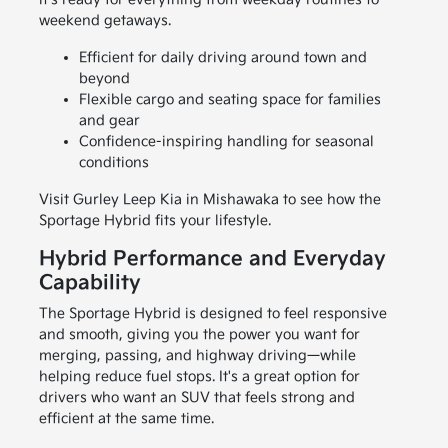
weekend getaways.
Efficient for daily driving around town and
beyond
Flexible cargo and seating space for families
and gear
Confidence-inspiring handling for seasonal
conditions
Visit Gurley Leep Kia in Mishawaka to see how the
Sportage Hybrid fits your lifestyle.
Hybrid Performance and Everyday
Capability
The Sportage Hybrid is designed to feel responsive
and smooth, giving you the power you want for
merging, passing, and highway driving—while
helping reduce fuel stops. It's a great option for
drivers who want an SUV that feels strong and
efficient at the same time.