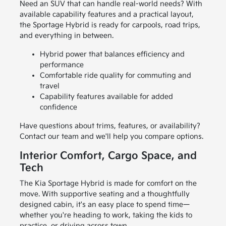
Need an SUV that can handle real-world needs? With
available capability features and a practical layout,
the Sportage Hybrid is ready for carpools, road trips,
and everything in between.
Hybrid power that balances efficiency and
performance
Comfortable ride quality for commuting and
travel
Capability features available for added
confidence
Have questions about trims, features, or availability?
Contact our team and we'll help you compare options.
Interior Comfort, Cargo Space, and
Tech
The Kia Sportage Hybrid is made for comfort on the
move. With supportive seating and a thoughtfully
designed cabin, it's an easy place to spend time—
whether you're heading to work, taking the kids to
practice, or driving across town.