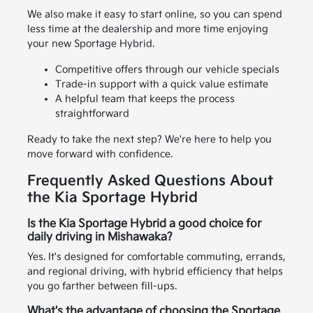
We also make it easy to start online, so you can spend
less time at the dealership and more time enjoying
your new Sportage Hybrid.
Competitive offers through our vehicle specials
Trade-in support with a quick value estimate
A helpful team that keeps the process
straightforward
Ready to take the next step? We're here to help you
move forward with confidence.
Frequently Asked Questions About
the Kia Sportage Hybrid
Is the Kia Sportage Hybrid a good choice for
daily driving in Mishawaka?
Yes. It's designed for comfortable commuting, errands,
and regional driving, with hybrid efficiency that helps
you go farther between fill-ups.
What's the advantage of choosing the Sportage