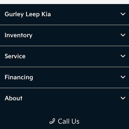
Gurley Leep Kia
Inventory
Service
Financing
About
Call Us
Contact Us