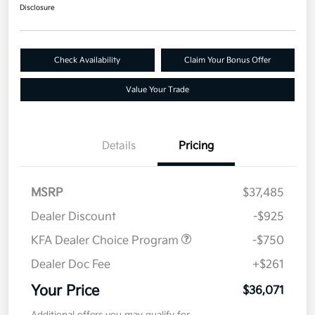
Disclosure
Check Availability
Claim Your Bonus Offer
Value Your Trade
Details
Pricing
MSRP
$37,485
Dealer Discount
-$925
KFA Dealer Choice Program
-$750
Dealer Doc Fee
+$261
Your Price
$36,071