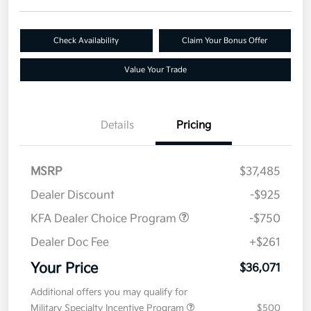
Check Availability
Claim Your Bonus Offer
Value Your Trade
Details
Pricing
MSRP
$37,485
Dealer Discount
-$925
KFA Dealer Choice Program
-$750
Dealer Doc Fee
+$261
Your Price
$36,071
Additional offers you may qualify for
Military Specialty Incentive Program
$500