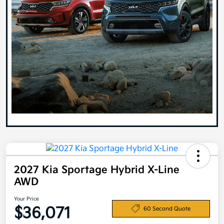
2027 Kia Sportage Hybrid X-Line
AWD
Your Price
$36,071
60 Second Quote