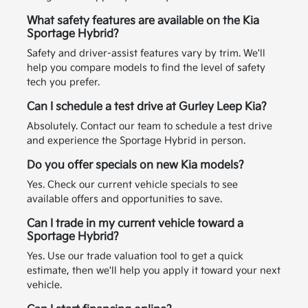
What safety features are available on the Kia
Sportage Hybrid?
Safety and driver-assist features vary by trim. We'll
help you compare models to find the level of safety
tech you prefer.
Can I schedule a test drive at Gurley Leep Kia?
Absolutely. Contact our team to schedule a test drive
and experience the Sportage Hybrid in person.
Do you offer specials on new Kia models?
Yes. Check our current vehicle specials to see
available offers and opportunities to save.
Can I trade in my current vehicle toward a
Sportage Hybrid?
Yes. Use our trade valuation tool to get a quick
estimate, then we'll help you apply it toward your next
vehicle.