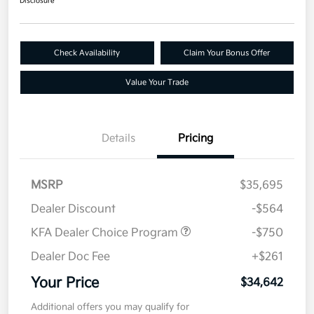
Disclosure
Check Availability
Claim Your Bonus Offer
Value Your Trade
Details
Pricing
MSRP
$35,695
Dealer Discount
-$564
KFA Dealer Choice Program
-$750
Dealer Doc Fee
+$261
Your Price
$34,642
Additional offers you may qualify for