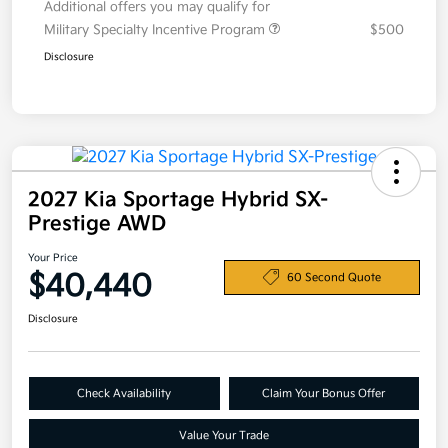
Additional offers you may qualify for
Military Specialty Incentive Program
$500
Disclosure
2027 Kia Sportage Hybrid SX-
Prestige AWD
Your Price
$40,440
60 Second Quote
Disclosure
Check Availability
Claim Your Bonus Offer
Value Your Trade