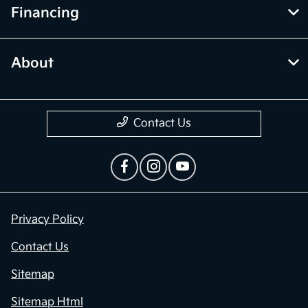
Financing
About
Contact Us
Privacy Policy
Contact Us
Sitemap
Sitemap Html