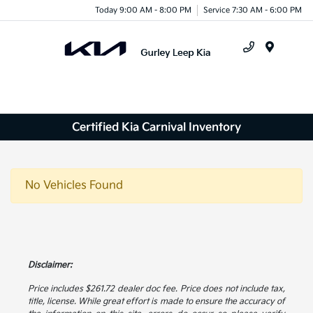
Today 9:00 AM - 8:00 PM
Service 7:30 AM - 6:00 PM
Menu
Certified Kia Carnival Inventory
No Vehicles Found
Disclaimer:
Price includes $261.72 dealer doc fee. Price does not include tax,
title, license. While great effort is made to ensure the accuracy of