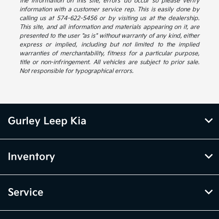
the information on this site, errors do occur so please verify
information with a customer service rep. This is easily done by
calling us at 574-622-5456 or by visiting us at the dealership.
This site, and all information and materials appearing on it, are
presented to the user "as is" without warranty of any kind, either
express or implied, including but not limited to the implied
warranties of merchantability, fitness for a particular purpose,
title or non-infringement. All vehicles are subject to prior sale.
Not responsible for typographical errors.
Gurley Leep Kia
Inventory
Service