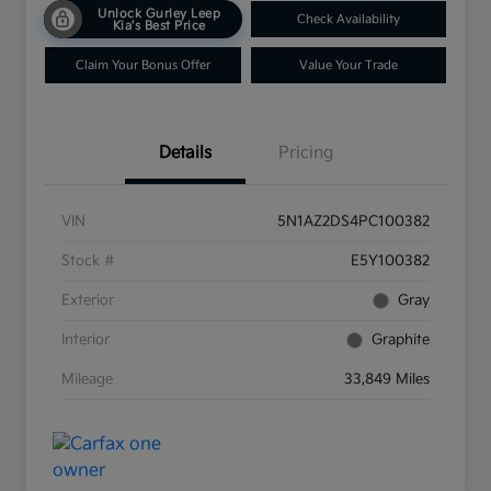
Unlock Gurley Leep
Check Availability
Kia's Best Price
Claim Your Bonus Offer
Value Your Trade
Details
Pricing
VIN
5N1AZ2DS4PC100382
Stock #
E5Y100382
Exterior
Gray
Interior
Graphite
Mileage
33,849 Miles