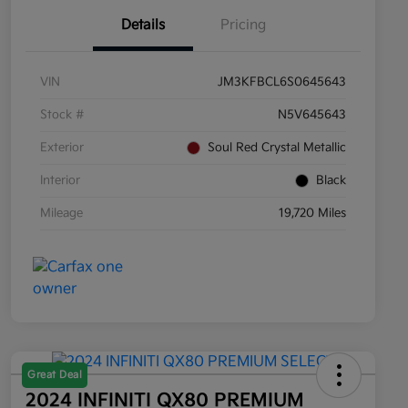
Details
Pricing
VIN
JM3KFBCL6S0645643
Stock #
N5V645643
Exterior
Soul Red Crystal Metallic
Interior
Black
Mileage
19,720 Miles
Great Deal
2024 INFINITI QX80 PREMIUM