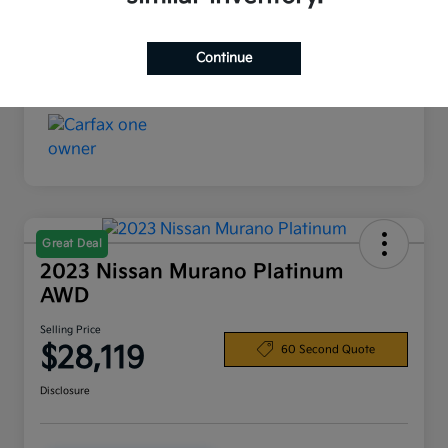
Interior
Black
Continue
Mileage
37,602 Miles
Great Deal
2023 Nissan Murano Platinum
AWD
Selling Price
$28,119
60 Second Quote
Disclosure