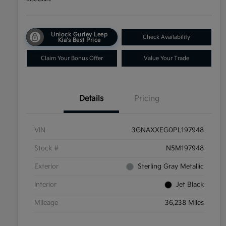
Unlock Gurley Leep
Check Availability
Kia's Best Price
Claim Your Bonus Offer
Value Your Trade
Details
Pricing
VIN
3GNAXXEG0PL197948
Stock #
N5M197948
Exterior
Sterling Gray Metallic
Interior
Jet Black
Mileage
36,238 Miles