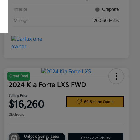
Interior
Graphite
Mileage
20,060 Miles
Great Deal
2024 Kia Forte LXS FWD
Selling Price
$16,260
60 Second Quote
Disclosure
Unlock Gurley Leep
Check Availability
Kia's Best Price