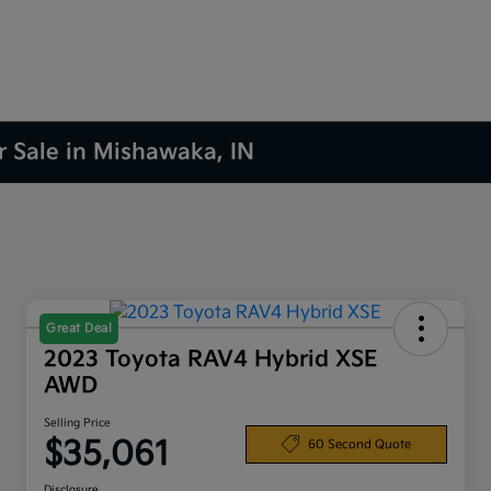
r Sale in Mishawaka, IN
Great Deal
2023 Toyota RAV4 Hybrid XSE
AWD
Selling Price
$35,061
60 Second Quote
Disclosure