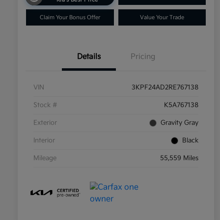
Claim Your Bonus Offer
Value Your Trade
Details
Pricing
VIN
3KPF24AD2RE767138
Stock #
K5A767138
Exterior
Gravity Gray
Interior
Black
Mileage
55,559 Miles