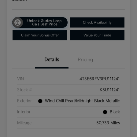
Unlock Gurley Leep
Check Availability
Kia's Best Price
Claim Your Bonus Offer
Value Your Trade
Details
Pricing
VIN
4T3E6RFV3PU111241
Stock #
K5U111241
Exterior
Wind Chill Pearl/Midnight Black Metallic
Interior
Black
Mileage
50,733 Miles