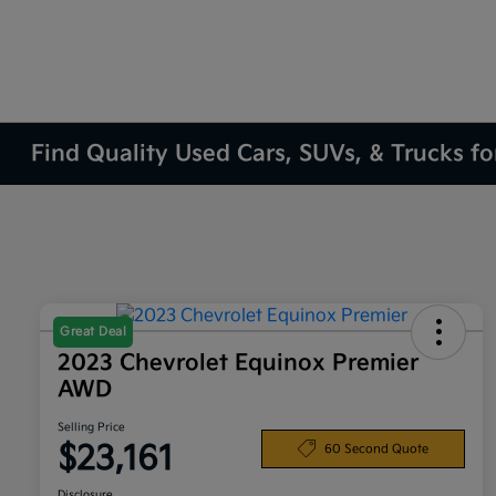
Find Quality Used Cars, SUVs, & Trucks fo
Great Deal
2023 Chevrolet Equinox Premier
AWD
Selling Price
$23,161
60 Second Quote
Disclosure