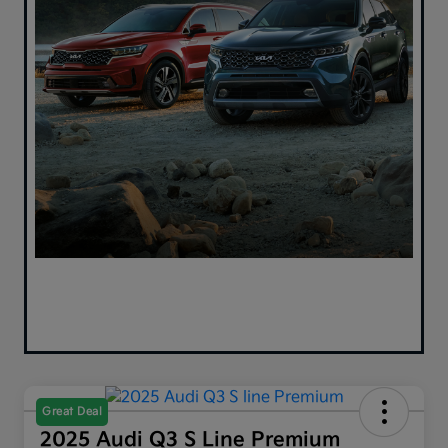
Great Deal
2025 Audi Q3 S Line Premium