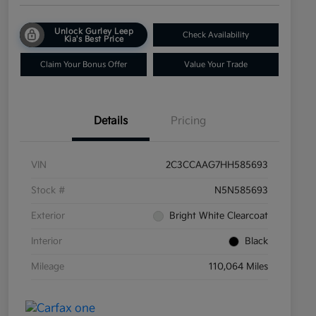
Unlock Gurley Leep
Check Availability
Kia's Best Price
Claim Your Bonus Offer
Value Your Trade
Details
Pricing
VIN
2C3CCAAG7HH585693
Stock #
N5N585693
Exterior
Bright White Clearcoat
Interior
Black
Mileage
110,064 Miles