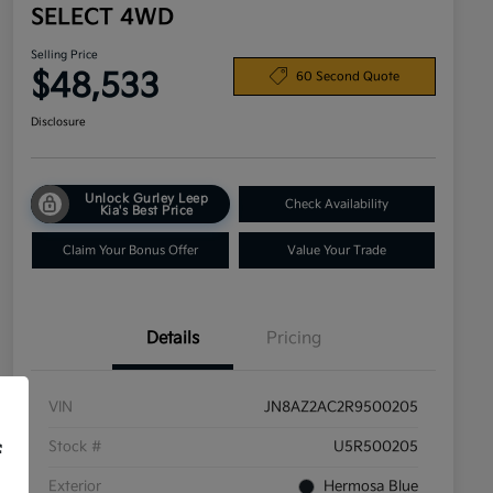
SELECT 4WD
Selling Price
$48,533
60 Second Quote
Disclosure
Unlock Gurley Leep
Check Availability
Kia's Best Price
Claim Your Bonus Offer
Value Your Trade
Details
Pricing
VIN
JN8AZ2AC2R9500205
Stock #
U5R500205
f
Exterior
Hermosa Blue