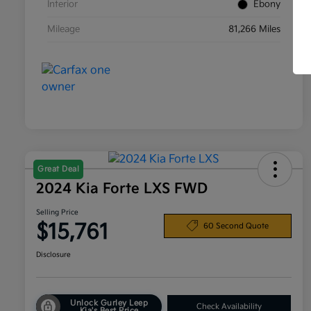
Interior
Ebony
Mileage
81,266 Miles
Great Deal
2024 Kia Forte LXS FWD
Selling Price
$15,761
60 Second Quote
Disclosure
Unlock Gurley Leep
Check Availability
Kia's Best Price