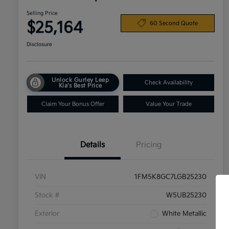
Selling Price
$25,164
60 Second Quote
Disclosure
Unlock Gurley Leep
Check Availability
Kia's Best Price
Claim Your Bonus Offer
Value Your Trade
Details
Pricing
VIN
1FM5K8GC7LGB25230
Stock #
W5UB25230
Exterior
White Metallic