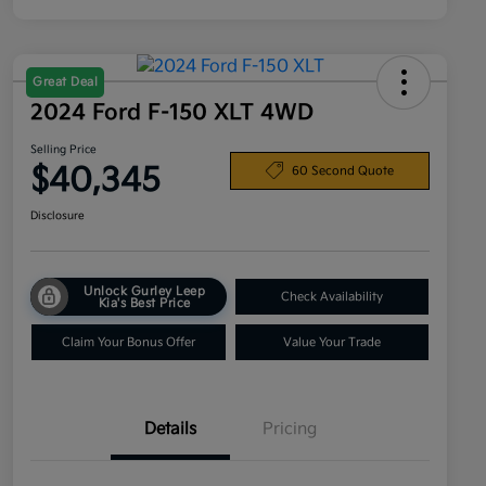
Great Deal
2024 Ford F-150 XLT 4WD
Selling Price
$40,345
60 Second Quote
Disclosure
Unlock Gurley Leep
Check Availability
Kia's Best Price
Claim Your Bonus Offer
Value Your Trade
Details
Pricing