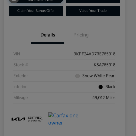
Claim Your Bonus Offer
Value Your Trade
Details
Pricing
VIN
3KPF24AD7RE765918
Stock #
K5A765918
Exterior
Snow White Pearl
Interior
Black
Mileage
49,012 Miles