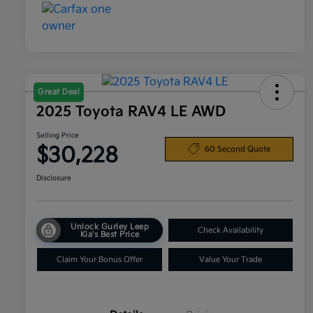
Great Deal
2025 Toyota RAV4 LE AWD
Selling Price
$30,228
60 Second Quote
Disclosure
Unlock Gurley Leep
Check Availability
Kia's Best Price
Claim Your Bonus Offer
Value Your Trade