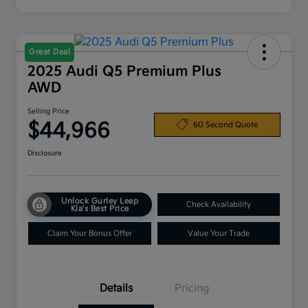
Great Deal
2025 Audi Q5 Premium Plus
AWD
Selling Price
$44,966
60 Second Quote
Disclosure
Unlock Gurley Leep
Check Availability
Kia's Best Price
Claim Your Bonus Offer
Value Your Trade
Details
Pricing