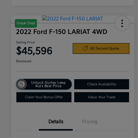
Great Deal
2022 Ford F-150 LARIAT 4WD
Selling Price
$45,596
60 Second Quote
Disclosure
Unlock Gurley Leep
Check Availability
Kia's Best Price
Claim Your Bonus Offer
Value Your Trade
Details
Pricing