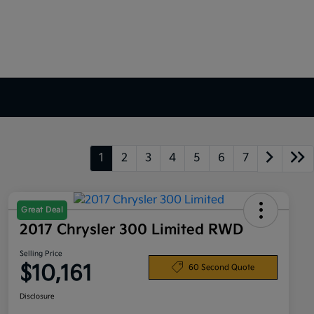
1
2
3
4
5
6
7
Great Deal
2017 Chrysler 300 Limited RWD
Selling Price
$10,161
60 Second Quote
Disclosure