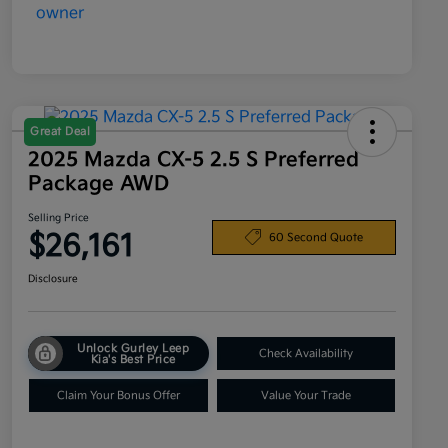
Great Deal
2025 Mazda CX-5 2.5 S Preferred
Package AWD
Selling Price
$26,161
60 Second Quote
Disclosure
Unlock Gurley Leep
Check Availability
Kia's Best Price
Claim Your Bonus Offer
Value Your Trade