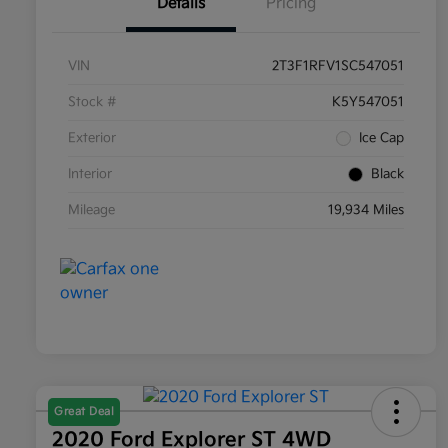
Details
Pricing
VIN
2T3F1RFV1SC547051
Stock #
K5Y547051
Exterior
Ice Cap
Interior
Black
Mileage
19,934 Miles
Great Deal
2020 Ford Explorer ST 4WD