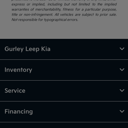
express or implied, including but not limited to the implied
warranties of merchantability, fitness for a particular purpose,
title or non-infringement. All vehicles are subject to prior sale.
Not responsible for typographical errors.
Gurley Leep Kia
Inventory
Service
Financing