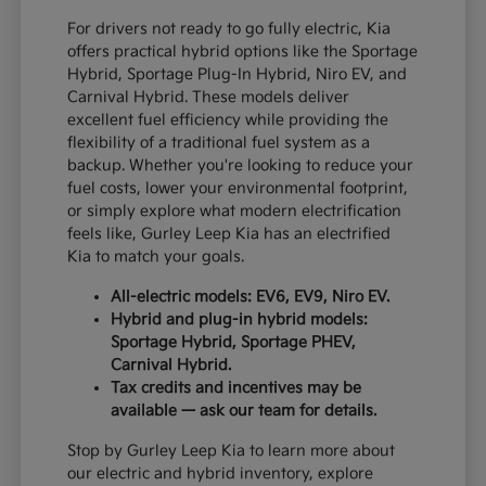
For drivers not ready to go fully electric, Kia
offers practical hybrid options like the Sportage
Hybrid, Sportage Plug-In Hybrid, Niro EV, and
Carnival Hybrid. These models deliver
excellent fuel efficiency while providing the
flexibility of a traditional fuel system as a
backup. Whether you're looking to reduce your
fuel costs, lower your environmental footprint,
or simply explore what modern electrification
feels like, Gurley Leep Kia has an electrified
Kia to match your goals.
All-electric models: EV6, EV9, Niro EV.
Hybrid and plug-in hybrid models:
Sportage Hybrid, Sportage PHEV,
Carnival Hybrid.
Tax credits and incentives may be
available — ask our team for details.
Stop by Gurley Leep Kia to learn more about
our electric and hybrid inventory, explore