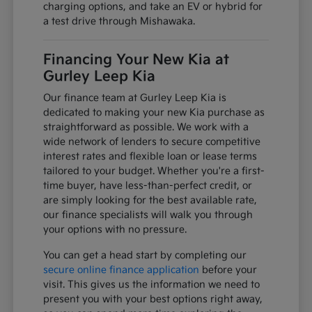
charging options, and take an EV or hybrid for
a test drive through Mishawaka.
Financing Your New Kia at
Gurley Leep Kia
Our finance team at Gurley Leep Kia is
dedicated to making your new Kia purchase as
straightforward as possible. We work with a
wide network of lenders to secure competitive
interest rates and flexible loan or lease terms
tailored to your budget. Whether you're a first-
time buyer, have less-than-perfect credit, or
are simply looking for the best available rate,
our finance specialists will walk you through
your options with no pressure.
You can get a head start by completing our
secure online finance application
before your
visit. This gives us the information we need to
present you with your best options right away,