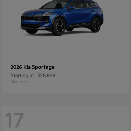
Sportage
2026 Kia
Starting at
$28,938
Disclosure
17