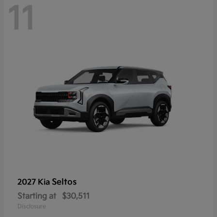
11
Seltos
2027 Kia
Starting at
$30,511
Disclosure