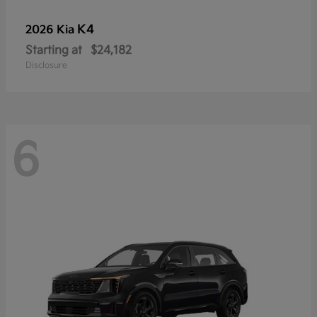
K4
2026 Kia
Starting at
$24,182
Disclosure
6