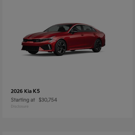
K5
2026 Kia
Starting at
$30,754
Disclosure