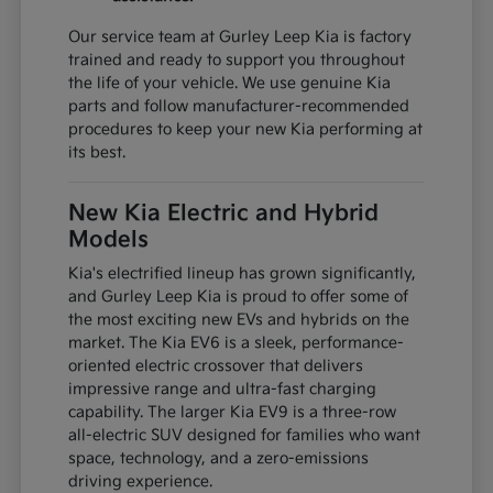
Our service team at Gurley Leep Kia is factory
trained and ready to support you throughout
the life of your vehicle. We use genuine Kia
parts and follow manufacturer-recommended
procedures to keep your new Kia performing at
its best.
New Kia Electric and Hybrid
Models
Kia's electrified lineup has grown significantly,
and Gurley Leep Kia is proud to offer some of
the most exciting new EVs and hybrids on the
market. The Kia EV6 is a sleek, performance-
oriented electric crossover that delivers
impressive range and ultra-fast charging
capability. The larger Kia EV9 is a three-row
all-electric SUV designed for families who want
space, technology, and a zero-emissions
driving experience.