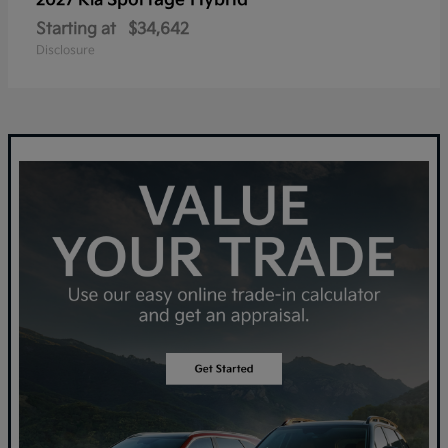
Sportage Hybrid
2027 Kia
Starting at
$34,642
Disclosure