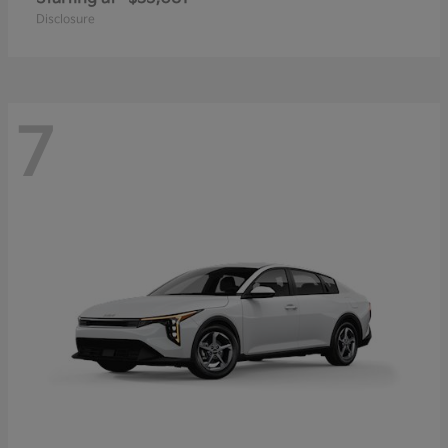
Disclosure
7