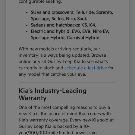
configurable seating.
SUVs and crossovers: Telluride, Sorento,
Sportage, Seltos, Niro, Soul.
Sedans and hatchbacks: K5, K4.
Electric and hybrid: EV6, EV9, Niro EV,
Sportage Hybrid, Carnival Hybrid.
With new models arriving regularly, our
inventory is always being updated. Browse
online or visit Gurley Leep Kia to see what's
currently in stock and
schedule a test drive
for
any model that catches your eye.
Kia's Industry-Leading
Warranty
One of the most compelling reasons to buy a
new Kia is the peace of mind that comes with
Kia's warranty coverage. Every new Kia sold at
Gurley Leep Kia is backed by a 10-
year/100,000-mile limited powertrain