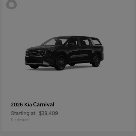
8
Carnival
2026 Kia
Starting at
$39,409
Disclosure