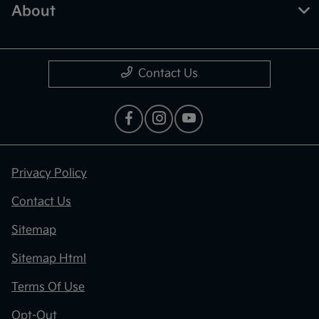
About
Contact Us
Privacy Policy
Contact Us
Sitemap
Sitemap Html
Terms Of Use
Opt-Out