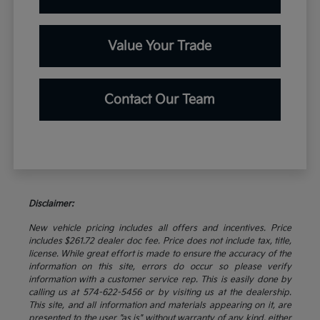
Value Your Trade
Contact Our Team
Disclaimer:
New vehicle pricing includes all offers and incentives. Price
includes $261.72 dealer doc fee. Price does not include tax, title,
license. While great effort is made to ensure the accuracy of the
information on this site, errors do occur so please verify
information with a customer service rep. This is easily done by
calling us at 574-622-5456 or by visiting us at the dealership.
This site, and all information and materials appearing on it, are
presented to the user "as is" without warranty of any kind, either