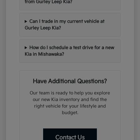
from Gurley Leep Kia?
Can I trade in my current vehicle at
Gurley Leep Kia?
How do I schedule a test drive for a new
Kia in Mishawaka?
Have Additional Questions?
Our team is ready to help you explore
our new Kia inventory and find the
right vehicle for your lifestyle and
budget.
Contact Us