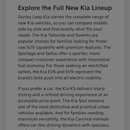
Explore the Full New Kia Lineup
Gurley Leep Kia carries the complete range of
new Kia vehicles, so you can compare models
side by side and find exactly what fits your
needs. The Kia Telluride and Sorento are
popular choices for families looking for three-
row SUV capability with premium features. The
Sportage and Seltos offer a sportier, more
compact crossover experience with impressive
fuel economy. For those seeking an electrified
option, the Kia EV6 and EV9 represent the
brand's bold push into all-electric mobility.
If you prefer a car, the Kia K5 delivers sharp
styling and a refined driving experience at an
accessible price point. The Kia Soul remains
one of the most distinctive and practical urban
vehicles available. And for families needing
maximum versatility, the Kia Carnival minivan
offers car-like driving dynamics with spacious,