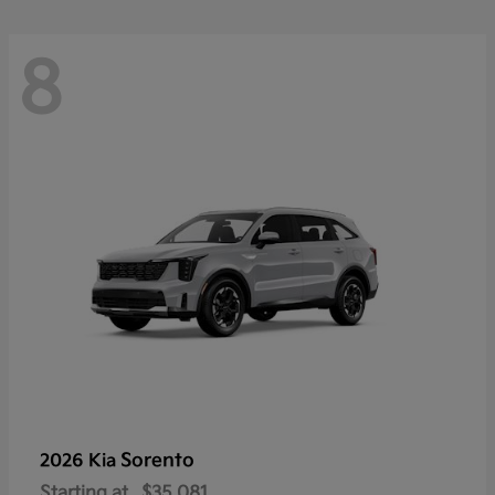
8
Sorento
2026 Kia
Starting at
$35,081