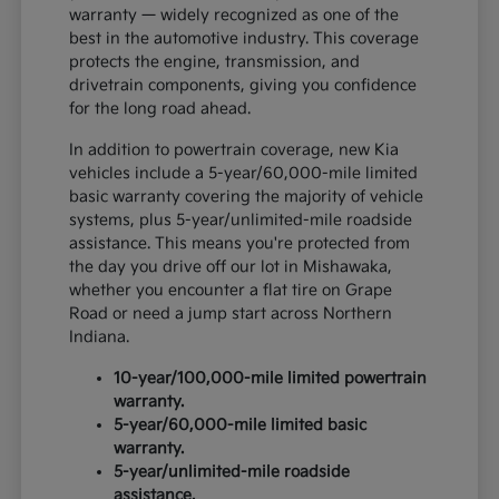
warranty — widely recognized as one of the
best in the automotive industry. This coverage
protects the engine, transmission, and
drivetrain components, giving you confidence
for the long road ahead.
In addition to powertrain coverage, new Kia
vehicles include a 5-year/60,000-mile limited
basic warranty covering the majority of vehicle
systems, plus 5-year/unlimited-mile roadside
assistance. This means you're protected from
the day you drive off our lot in Mishawaka,
whether you encounter a flat tire on Grape
Road or need a jump start across Northern
Indiana.
10-year/100,000-mile limited powertrain
warranty.
5-year/60,000-mile limited basic
warranty.
5-year/unlimited-mile roadside
assistance.