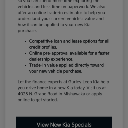
so you can spend more time exploring the
vehicles and less time on paperwork. We also
offer an online trade-in estimator to help you
understand your current vehicle's value and
how it can be applied to your new Kia
purchase.
Competitive loan and lease options for all
credit profiles.
Online pre-approval available for a faster
dealership experience.
Trade-in value applied directly toward
your new vehicle purchase.
Let the finance experts at Gurley Leep Kia help
you drive home in a new Kia today. Visit us at
4028 N. Grape Road in Mishawaka or apply
online to get started.
View New Kia Specials