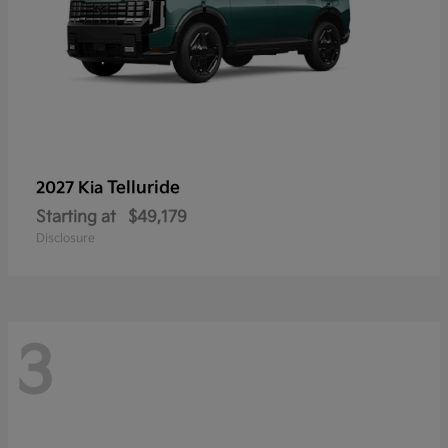
Telluride
2027 Kia
Starting at
$49,179
Disclosure
3