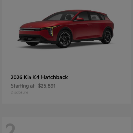
K4 Hatchback
2026 Kia
Starting at
$25,891
Disclosure
2