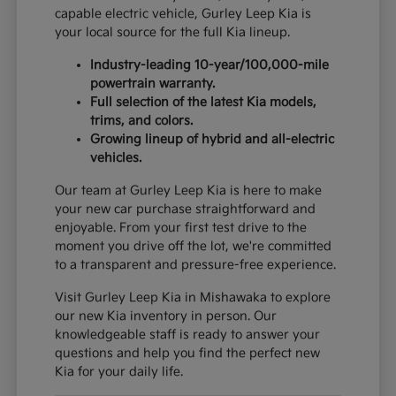
capable electric vehicle, Gurley Leep Kia is
your local source for the full Kia lineup.
Industry-leading 10-year/100,000-mile
powertrain warranty.
Full selection of the latest Kia models,
trims, and colors.
Growing lineup of hybrid and all-electric
vehicles.
Our team at Gurley Leep Kia is here to make
your new car purchase straightforward and
enjoyable. From your first test drive to the
moment you drive off the lot, we're committed
to a transparent and pressure-free experience.
Visit Gurley Leep Kia in Mishawaka to explore
our new Kia inventory in person. Our
knowledgeable staff is ready to answer your
questions and help you find the perfect new
Kia for your daily life.