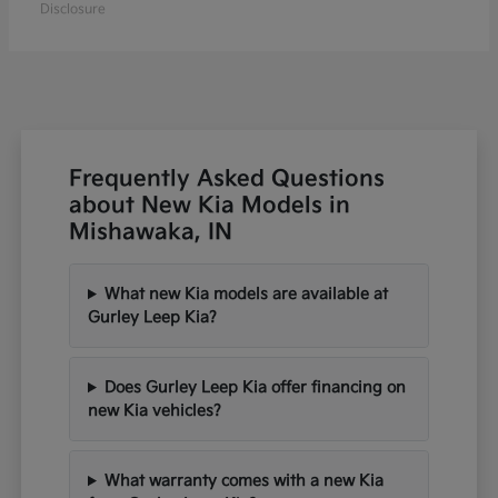
Disclosure
Frequently Asked Questions
about New Kia Models in
Mishawaka, IN
What new Kia models are available at
Gurley Leep Kia?
Does Gurley Leep Kia offer financing on
new Kia vehicles?
What warranty comes with a new Kia