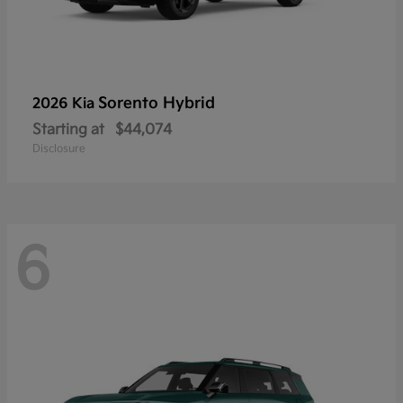
Sorento Hybrid
2026 Kia
Starting at
$44,074
Disclosure
6