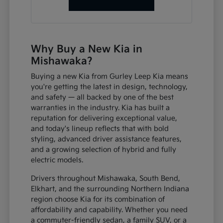
Why Buy a New Kia in
Mishawaka?
Buying a new Kia from Gurley Leep Kia means
you're getting the latest in design, technology,
and safety — all backed by one of the best
warranties in the industry. Kia has built a
reputation for delivering exceptional value,
and today's lineup reflects that with bold
styling, advanced driver assistance features,
and a growing selection of hybrid and fully
electric models.
Drivers throughout Mishawaka, South Bend,
Elkhart, and the surrounding Northern Indiana
region choose Kia for its combination of
affordability and capability. Whether you need
a commuter-friendly sedan, a family SUV, or a