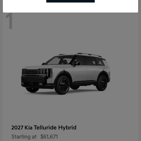
1
Telluride Hybrid
2027 Kia
Starting at
$61,671