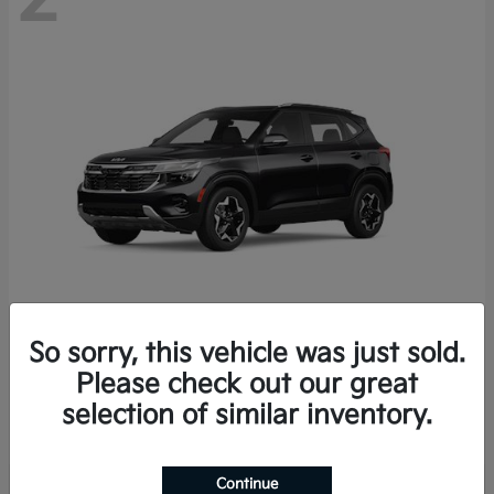
So sorry, this vehicle was just sold.
Seltos
2026 Kia
Please check out our great
Starting at
$27,608
selection of similar inventory.
Disclosure
Continue