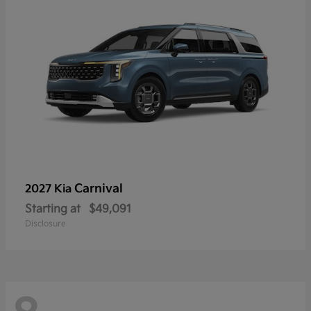
Carnival
2027 Kia
Starting at
$49,091
Disclosure