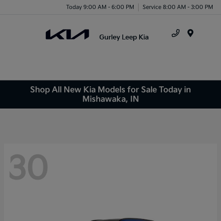
Today 9:00 AM - 6:00 PM
Service 8:00 AM - 3:00 PM
Menu
Shop All New Kia Models for Sale Today in
Mishawaka, IN
30