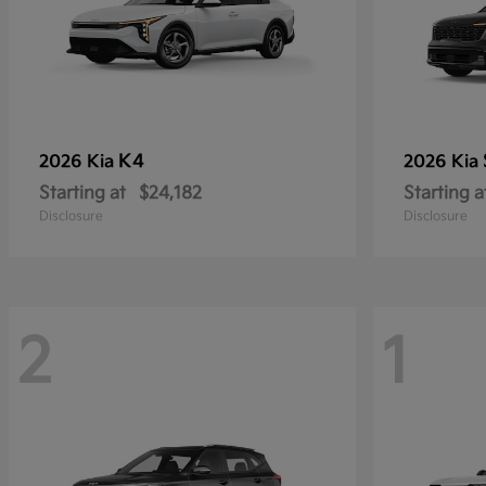
K4
2026 Kia
2026 Kia
Starting at
$24,182
Starting a
Disclosure
Disclosure
2
1