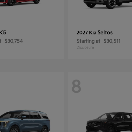
K5
Seltos
2027 Kia
t
$30,754
Starting at
$30,511
Disclosure
8