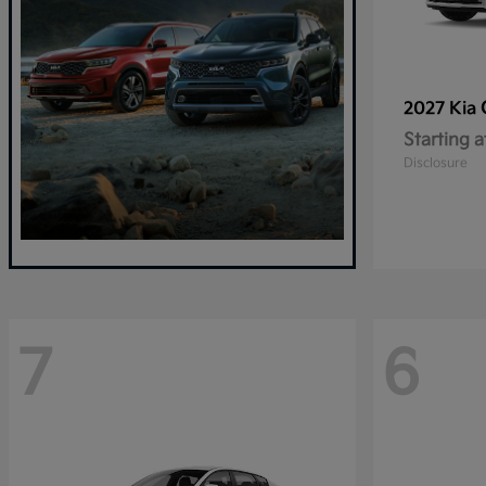
2027 Kia
Starting a
Disclosure
7
6