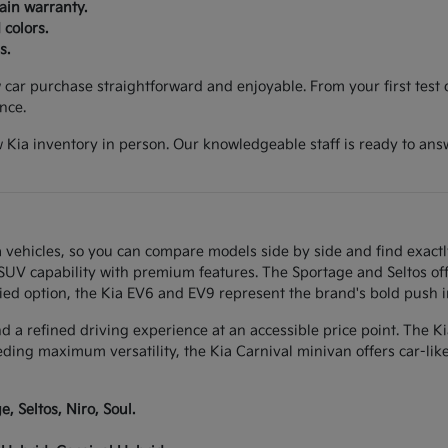
ain warranty.
 colors.
s.
ar purchase straightforward and enjoyable. From your first test d
nce.
 Kia inventory in person. Our knowledgeable staff is ready to ans
 vehicles, so you can compare models side by side and find exactl
w SUV capability with premium features. The Sportage and Seltos of
ied option, the Kia EV6 and EV9 represent the brand's bold push int
and a refined driving experience at an accessible price point. The K
eeding maximum versatility, the Kia Carnival minivan offers car-li
, Seltos, Niro, Soul.