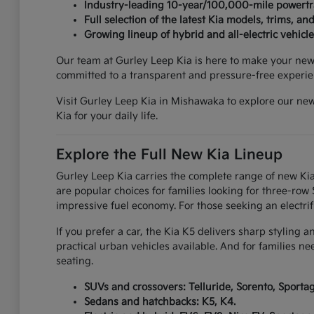
Industry-leading 10-year/100,000-mile powertr
Full selection of the latest Kia models, trims, and
Growing lineup of hybrid and all-electric vehicle
Our team at Gurley Leep Kia is here to make your new c
committed to a transparent and pressure-free experie
Visit Gurley Leep Kia in Mishawaka to explore our new
Kia for your daily life.
Explore the Full New Kia Lineup
Gurley Leep Kia carries the complete range of new Kia
are popular choices for families looking for three-ro
impressive fuel economy. For those seeking an electrif
If you prefer a car, the Kia K5 delivers sharp styling 
practical urban vehicles available. And for families n
seating.
SUVs and crossovers: Telluride, Sorento, Sportage
Sedans and hatchbacks: K5, K4.