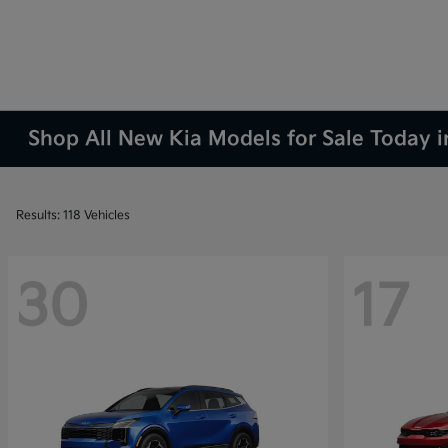
Shop All New Kia Models for Sale Today 
Results: 118 Vehicles
30
17