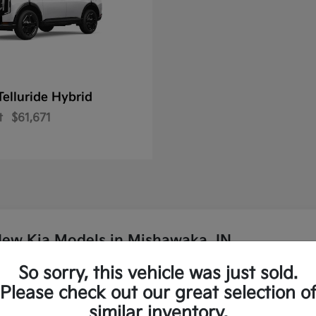
Telluride Hybrid
t
$61,671
New Kia Models in Mishawaka, IN
So sorry, this vehicle was just sold.
p Kia?
Please check out our great selection o
similar inventory.