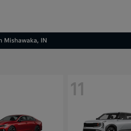
in Mishawaka, IN
11