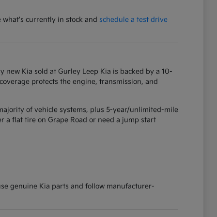
e what's currently in stock and
schedule a test drive
y new Kia sold at Gurley Leep Kia is backed by a 10-
 coverage protects the engine, transmission, and
ajority of vehicle systems, plus 5-year/unlimited-mile
 a flat tire on Grape Road or need a jump start
 use genuine Kia parts and follow manufacturer-