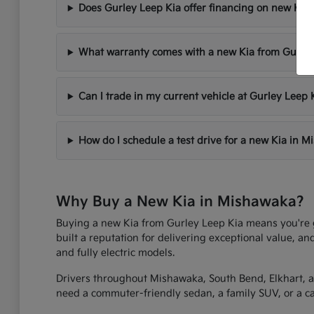
Does Gurley Leep Kia offer financing on new Kia 
What warranty comes with a new Kia from Gurley
Can I trade in my current vehicle at Gurley Leep 
How do I schedule a test drive for a new Kia in 
Why Buy a New Kia in Mishawaka?
Buying a new Kia from Gurley Leep Kia means you're get
built a reputation for delivering exceptional value, an
and fully electric models.
Drivers throughout Mishawaka, South Bend, Elkhart, an
need a commuter-friendly sedan, a family SUV, or a capa