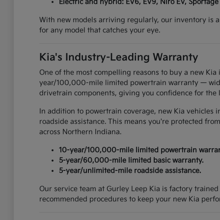
Electric and hybrid: EV6, EV9, Niro EV, Sportage
With new models arriving regularly, our inventory is a
for any model that catches your eye.
Kia's Industry-Leading Warranty
One of the most compelling reasons to buy a new Kia i
year/100,000-mile limited powertrain warranty — widel
drivetrain components, giving you confidence for the 
In addition to powertrain coverage, new Kia vehicles 
roadside assistance. This means you're protected from
across Northern Indiana.
10-year/100,000-mile limited powertrain warran
5-year/60,000-mile limited basic warranty.
5-year/unlimited-mile roadside assistance.
Our service team at Gurley Leep Kia is factory traine
recommended procedures to keep your new Kia perform