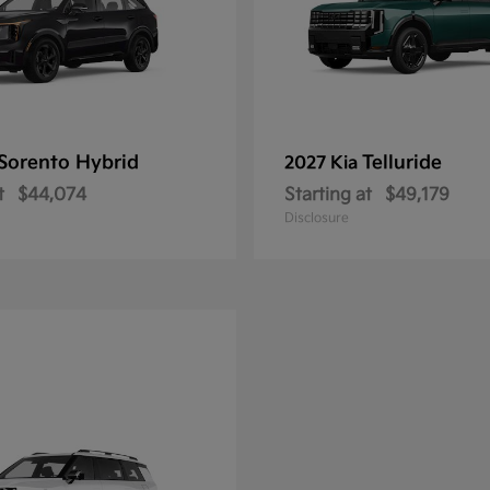
Sorento Hybrid
Telluride
2027 Kia
t
$44,074
Starting at
$49,179
Disclosure