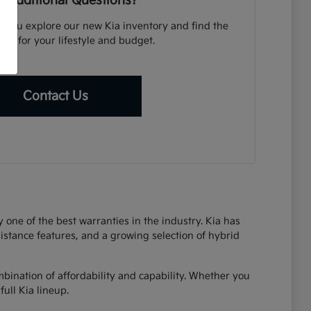
 Additional Questions?
p you explore our new Kia inventory and find the
icle for your lifestyle and budget.
Contact Us
one of the best warranties in the industry. Kia has
sistance features, and a growing selection of hybrid
bination of affordability and capability. Whether you
ull Kia lineup.