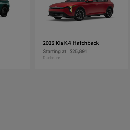
K4 Hatchback
2026 Kia
Starting at
$25,891
Disclosure