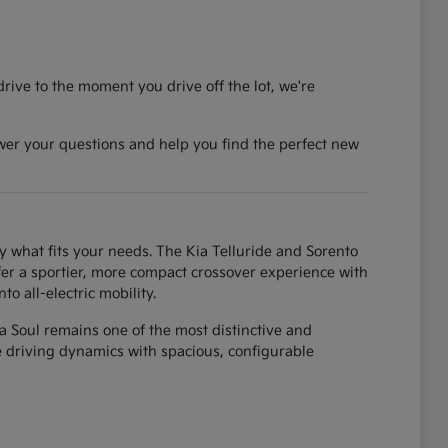
rive to the moment you drive off the lot, we're
wer your questions and help you find the perfect new
y what fits your needs. The Kia Telluride and Sorento
fer a sportier, more compact crossover experience with
o all-electric mobility.
ia Soul remains one of the most distinctive and
ke driving dynamics with spacious, configurable