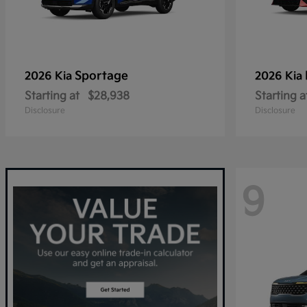
Sportage
2026 Kia
2026 Kia
Starting at
$28,938
Starting a
Disclosure
Disclosure
9