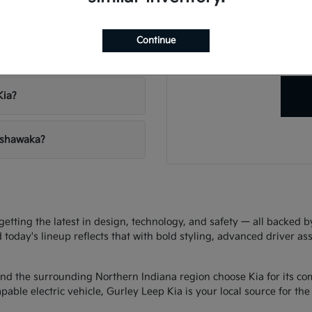
Have
vehicles?
Our team is ready to hel
Continue
right veh
 Leep Kia?
Kia?
Mishawaka?
ting the latest in design, technology, and safety — all backed by 
d today's lineup reflects that with bold styling, advanced driver as
d the surrounding Northern Indiana region choose Kia for its com
ble electric vehicle, Gurley Leep Kia is your local source for the f