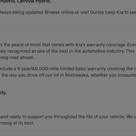
 Hybrid, Carnival Hybrid.
lways being updated. Browse online or visit Gurley Leep Kia to se
s the peace of mind that comes with Kia's warranty coverage. Ever
y recognized as one of the best in the automotive industry. This
long road ahead.
include a 5-year/60,000-mile limited basic warranty covering the m
 the day you drive off our lot in Mishawaka, whether you encounter
ty.
d and ready to support you throughout the life of your vehicle. We
ing at its best.