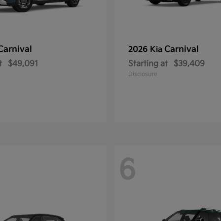
Carnival
Carnival
2026 Kia
t
$49,091
Starting at
$39,409
Disclosure
6