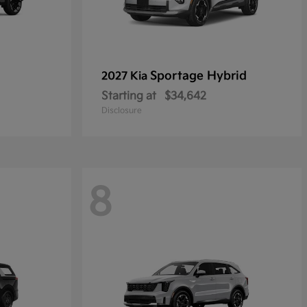
Sportage Hybrid
2027 Kia
Starting at
$34,642
Disclosure
8