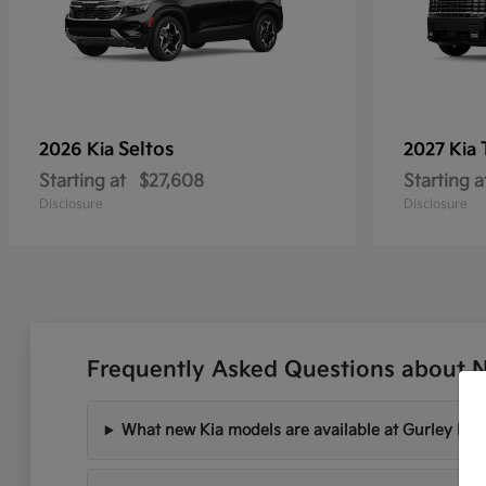
Seltos
2026 Kia
2027 Kia
Starting at
$27,608
Starting a
Disclosure
Disclosure
Frequently Asked Questions about 
What new Kia models are available at Gurley Lee