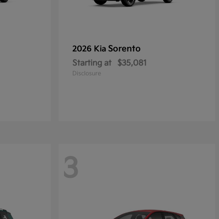
Sorento
2026 Kia
Starting at
$35,081
Disclosure
3