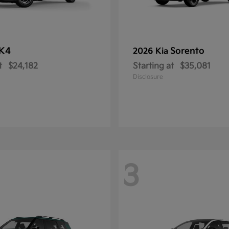
K4
Sorento
2026 Kia
t
$24,182
Starting at
$35,081
Disclosure
3