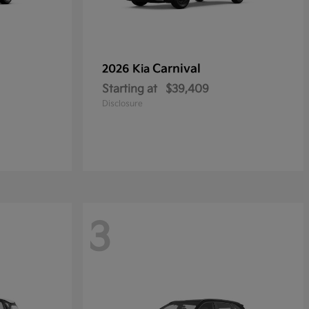
Carnival
2026 Kia
Starting at
$39,409
Disclosure
3