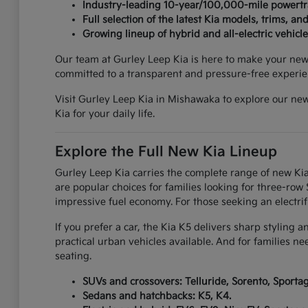
Industry-leading 10-year/100,000-mile powertr
Full selection of the latest Kia models, trims, and
Growing lineup of hybrid and all-electric vehicle
Our team at Gurley Leep Kia is here to make your new c
committed to a transparent and pressure-free experie
Visit Gurley Leep Kia in Mishawaka to explore our new
Kia for your daily life.
Explore the Full New Kia Lineup
Gurley Leep Kia carries the complete range of new Kia
are popular choices for families looking for three-ro
impressive fuel economy. For those seeking an electrif
If you prefer a car, the Kia K5 delivers sharp styling 
practical urban vehicles available. And for families n
seating.
SUVs and crossovers: Telluride, Sorento, Sportage
Sedans and hatchbacks: K5, K4.