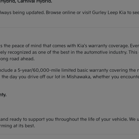
 Hybrid, Carnival Hybrid.
lways being updated. Browse online or visit Gurley Leep Kia to se
s the peace of mind that comes with Kia's warranty coverage. Ever
y recognized as one of the best in the automotive industry. This
long road ahead.
include a 5-year/60,000-mile limited basic warranty covering the m
 the day you drive off our lot in Mishawaka, whether you encounter
ty.
d and ready to support you throughout the life of your vehicle. We
ing at its best.