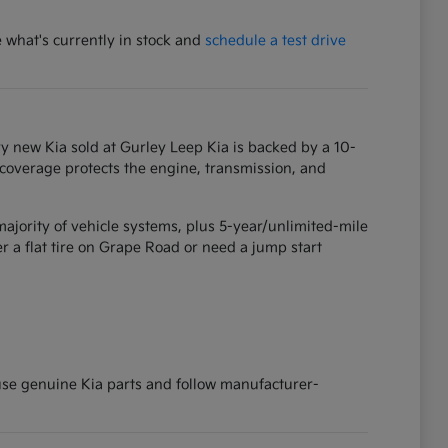
e what's currently in stock and
schedule a test drive
y new Kia sold at Gurley Leep Kia is backed by a 10-
 coverage protects the engine, transmission, and
ajority of vehicle systems, plus 5-year/unlimited-mile
 a flat tire on Grape Road or need a jump start
 use genuine Kia parts and follow manufacturer-