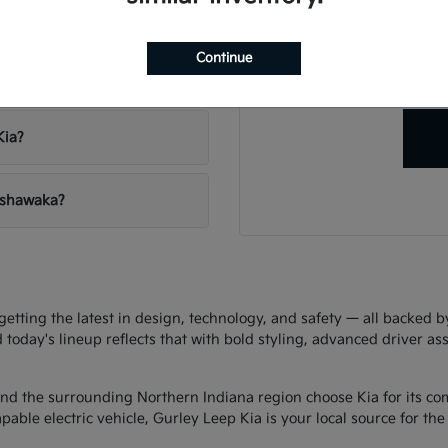
Have
vehicles?
Our team is ready to hel
Continue
right veh
 Leep Kia?
Kia?
Mishawaka?
ting the latest in design, technology, and safety — all backed by 
d today's lineup reflects that with bold styling, advanced driver as
d the surrounding Northern Indiana region choose Kia for its com
ble electric vehicle, Gurley Leep Kia is your local source for the f