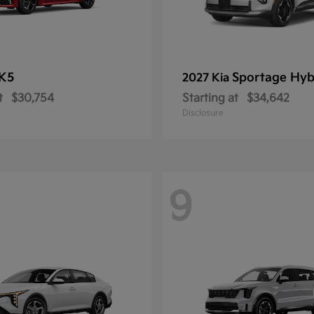
K5
Sportage Hyb
2027 Kia
t
$30,754
Starting at
$34,642
Disclosure
9