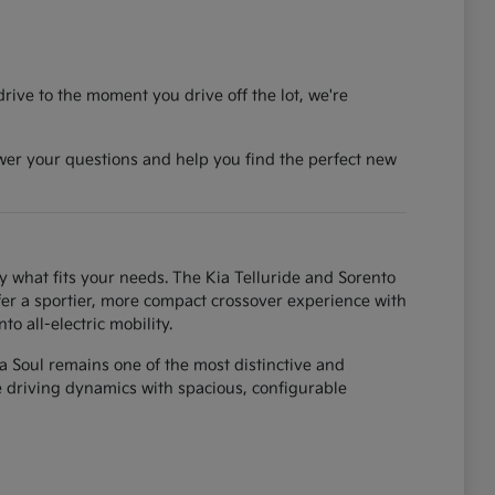
rive to the moment you drive off the lot, we're
wer your questions and help you find the perfect new
y what fits your needs. The Kia Telluride and Sorento
fer a sportier, more compact crossover experience with
o all-electric mobility.
ia Soul remains one of the most distinctive and
ke driving dynamics with spacious, configurable