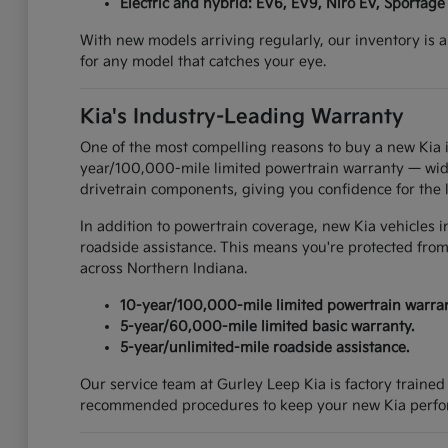
Electric and hybrid: EV6, EV9, Niro EV, Sportage
With new models arriving regularly, our inventory is a
for any model that catches your eye.
Kia's Industry-Leading Warranty
One of the most compelling reasons to buy a new Kia i
year/100,000-mile limited powertrain warranty — widel
drivetrain components, giving you confidence for the 
In addition to powertrain coverage, new Kia vehicles 
roadside assistance. This means you're protected from
across Northern Indiana.
10-year/100,000-mile limited powertrain warran
5-year/60,000-mile limited basic warranty.
5-year/unlimited-mile roadside assistance.
Our service team at Gurley Leep Kia is factory traine
recommended procedures to keep your new Kia perform