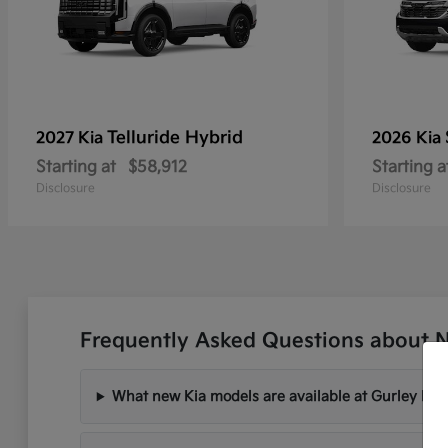
Telluride Hybrid
2027 Kia
2026 Kia
Starting at
$58,912
Starting a
Disclosure
Disclosure
Frequently Asked Questions about 
What new Kia models are available at Gurley Lee