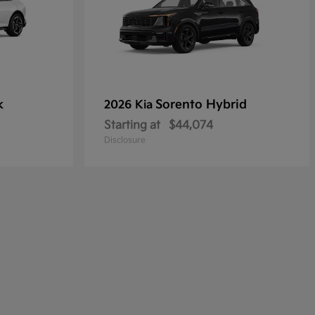
k
Sorento Hybrid
2026 Kia
Starting at
$44,074
Disclosure