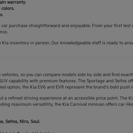
ain warranty.
 colors.
s.
ar purchase straightforward and enjoyable. From your first test d
nce.
 Kia inventory in person. Our knowledgeable staff is ready to ans
 vehicles, so you can compare models side by side and find exactl
w SUV capability with premium features. The Sportage and Seltos of
ied option, the Kia EV6 and EV9 represent the brand's bold push int
and a refined driving experience at an accessible price point. The K
eeding maximum versatility, the Kia Carnival minivan offers car-li
, Seltos, Niro, Soul.