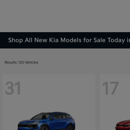
Shop All New Kia Models for Sale Today 
Results: 120 Vehicles
31
17