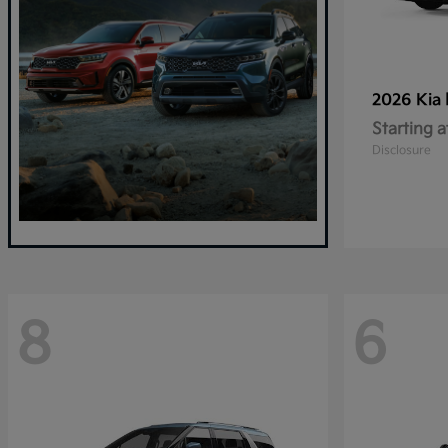
2026 Kia
Starting a
Disclosure
8
6