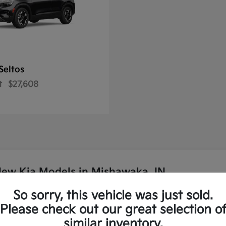
Seltos
t
$27,608
New Kia Models in Mishawaka, IN
So sorry, this vehicle was just sold.
p Kia?
Please check out our great selection o
similar inventory.