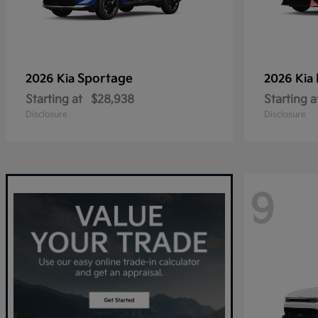
Sportage
2026 Kia
2026 Kia
Starting at
$28,938
Starting a
Disclosure
Disclosure
9