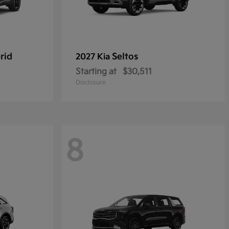
rid
Seltos
2027 Kia
Starting at
$30,511
Disclosure
8