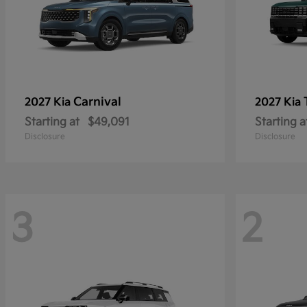
Carnival
2027 Kia
2027 Kia
Starting at
$49,091
Starting a
Disclosure
Disclosure
3
2