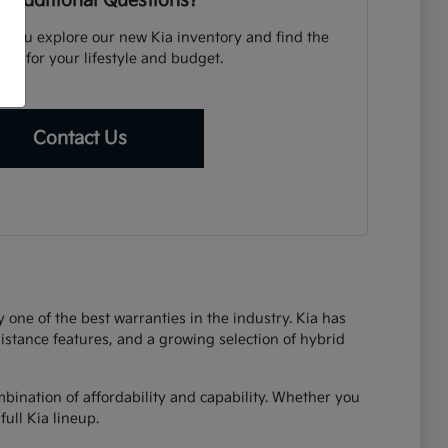
 Additional Questions?
p you explore our new Kia inventory and find the
icle for your lifestyle and budget.
Contact Us
one of the best warranties in the industry. Kia has
sistance features, and a growing selection of hybrid
bination of affordability and capability. Whether you
ull Kia lineup.