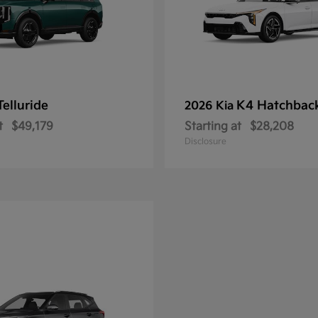
Telluride
K4 Hatchbac
2026 Kia
t
$49,179
Starting at
$28,208
Disclosure