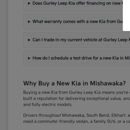
Does Gurley Leep Kia offer financing on new Kia 
What warranty comes with a new Kia from Gurley
Can I trade in my current vehicle at Gurley Leep 
How do I schedule a test drive for a new Kia in 
Why Buy a New Kia in Mishawaka?
Buying a new Kia from Gurley Leep Kia means you're get
built a reputation for delivering exceptional value, an
and fully electric models.
Drivers throughout Mishawaka, South Bend, Elkhart, an
need a commuter-friendly sedan, a family SUV, or a capa