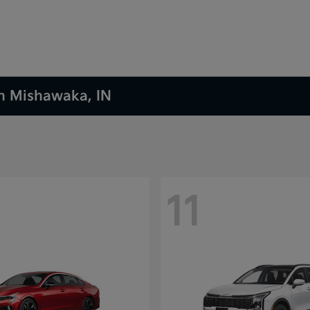
in Mishawaka, IN
11