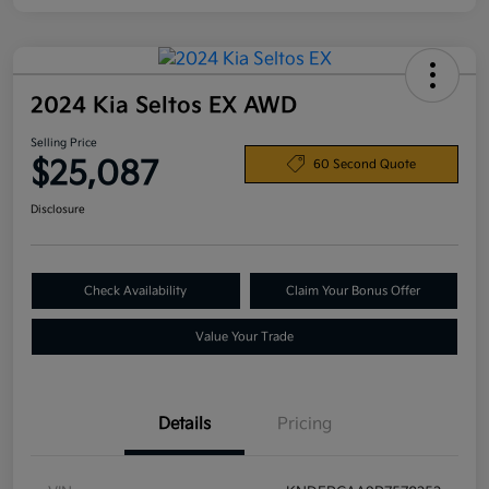
2024 Kia Seltos EX AWD
Selling Price
$25,087
60 Second Quote
Disclosure
Check Availability
Claim Your Bonus Offer
Value Your Trade
Details
Pricing