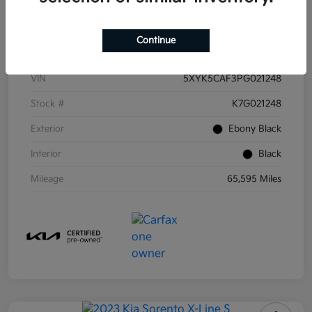
Details
Pricing
Continue
VIN
5XYK5CAF3PG021248
Stock #
K7G021248
Exterior
Ebony Black
Interior
Black
Mileage
65,595 Miles