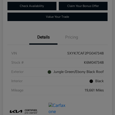
Check Availability
Claim Your Bonus Offer
Value Your Trade
Details
Pricing
VIN
5XYK7CAF2PG047348
Stock #
K6M047348
Exterior
Jungle Green/Ebony Black Roof
Interior
Black
Mileage
19,661 Miles