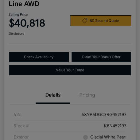
Line AWD
Selling Price
$40,818
60 Second Quote
Disclosure
Check Availability
Claim Your Bonus Offer
Value Your Trade
Details
Pricing
VIN
5XYP5DGC3RG452197
Stock #
K6N452197
Exterior
Glacial White Pearl