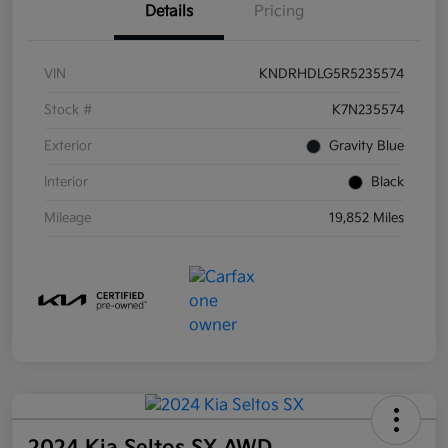
Details
Pricing
VIN
KNDRHDLG5R5235574
Stock #
K7N235574
Exterior
Gravity Blue
Interior
Black
Mileage
19,852 Miles