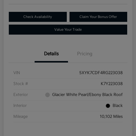
Check Availability
Claim Your Bonus Offer
Value Your Trade
Details
Pricing
VIN
5XYK7CDF4RG223038
Stock #
K7Y223038
Exterior
Glacier White Pearl/Ebony Black Roof
Interior
Black
Mileage
10,102 Miles