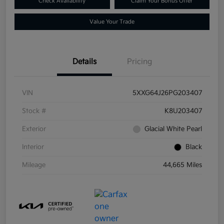
Check Availability
Claim Your Bonus Offer
Value Your Trade
Details
Pricing
VIN
5XXG64J26PG203407
Stock #
K8U203407
Exterior
Glacial White Pearl
Interior
Black
Mileage
44,665 Miles