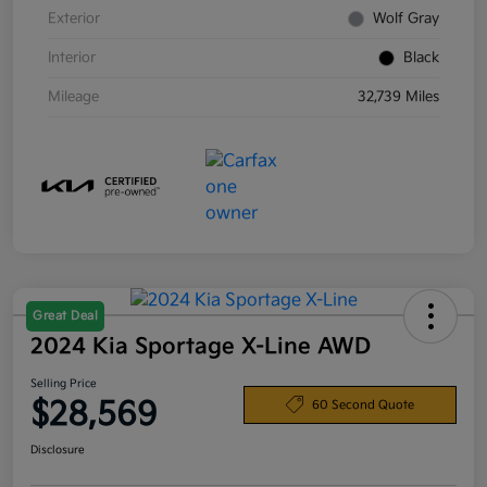
Exterior
Wolf Gray
Interior
Black
Mileage
32,739 Miles
Great Deal
2024 Kia Sportage X-Line AWD
Selling Price
$28,569
60 Second Quote
Disclosure