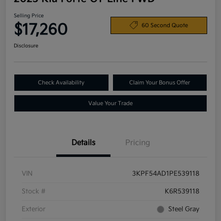
Selling Price
$17,260
60 Second Quote
Disclosure
Check Availability
Claim Your Bonus Offer
Value Your Trade
Details
Pricing
VIN
3KPF54AD1PE539118
Stock #
K6R539118
Exterior
Steel Gray