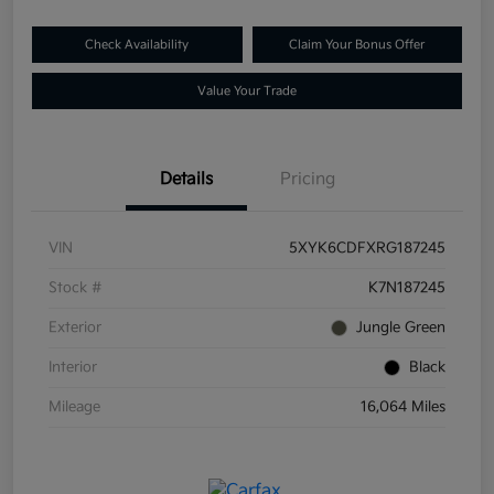
Check Availability
Claim Your Bonus Offer
Value Your Trade
Details
Pricing
VIN
5XYK6CDFXRG187245
Stock #
K7N187245
Exterior
Jungle Green
Interior
Black
Mileage
16,064 Miles