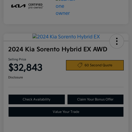
2024 Kia Sorento Hybrid EX AWD
Selling Price
$32,843
60 Second Quote
Disclosure
Check Availability
Claim Your Bonus Offer
Value Your Trade