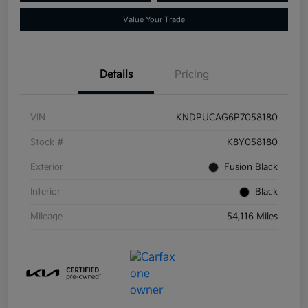
Value Your Trade
Details
Pricing
VIN
KNDPUCAG6P7058180
Stock #
K8Y058180
Exterior
Fusion Black
Interior
Black
Mileage
54,116 Miles