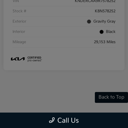
VIN
KNDERCAA9R7578252
Stock #
K8N578252
Exterior
Gravity Gray
Interior
Black
Mileage
29,153 Miles
Back to Top
Call Us
Frequently Asked Questions