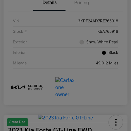
Details
Pricing
VIN
3KPF24AD7RE765918
Stock #
K5A765918
Exterior
Snow White Pearl
Interior
Black
Mileage
49,012 Miles
Great Deal
2023 Kia Forte GT-Line FWD