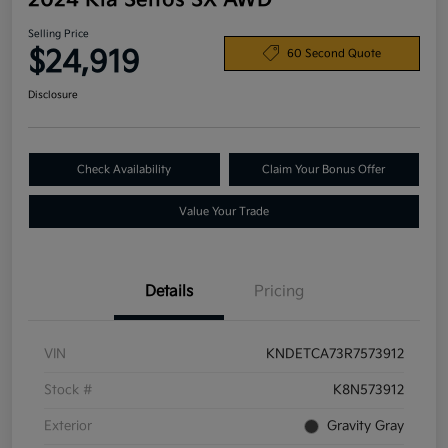
2024 Kia Seltos SX AWD
Selling Price
$24,919
60 Second Quote
Disclosure
Check Availability
Claim Your Bonus Offer
Value Your Trade
Details
Pricing
VIN
KNDETCA73R7573912
Stock #
K8N573912
Exterior
Gravity Gray