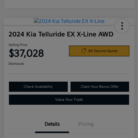
2024 Kia Telluride EX X-Line AWD
Selling Price
$37,028
60 Second Quote
Disclosure
Check Availability
Claim Your Bonus Offer
Value Your Trade
Details
Pricing