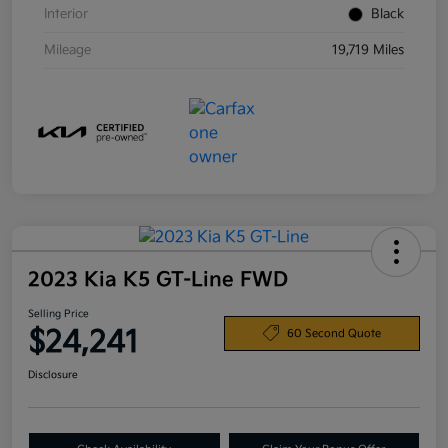
Interior
Black
Mileage
19,719 Miles
2023 Kia K5 GT-Line FWD
Selling Price
$24,241
60 Second Quote
Disclosure