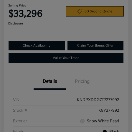
Selling Price
$33,296
60 Second Quote
Disclosure
Check Availability
Claim Your Bonus Offer
Value Your Trade
Details
Pricing
VIN
KNDPXDDG7T7277992
Stock #
K8Y277992
Exterior
Snow White Pearl
Interior
Black