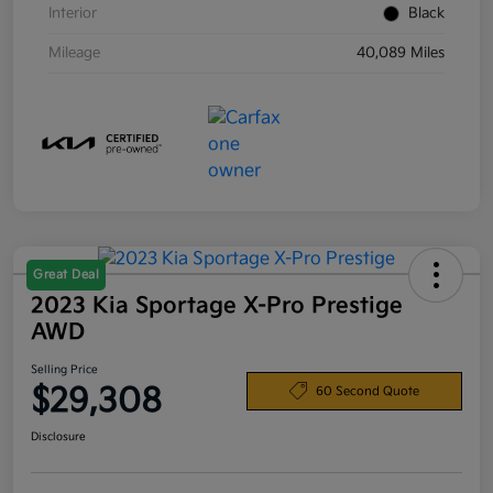
Interior
Black
Mileage
40,089 Miles
Great Deal
2023 Kia Sportage X-Pro Prestige
AWD
Selling Price
$29,308
60 Second Quote
Disclosure