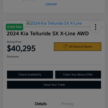
Great Deal
2024 Kia Telluride SX X-Line AWD
Selling Price
$40,295
60 Second Quote
Disclosure
Check Availability
Claim Your Bonus Offer
Value Your Trade
Details
Pricing