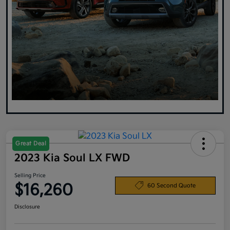
Great Deal
2023 Kia Soul LX FWD
Selling Price
$16,260
60 Second Quote
Disclosure