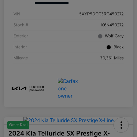
VIN
5XYP5DGC3RG450272
Stock #
K6N450272
Exterior
Wolf Gray
Interior
Black
Mileage
30,361 Miles
Great Deal
2024 Kia Telluride SX Prestige X-