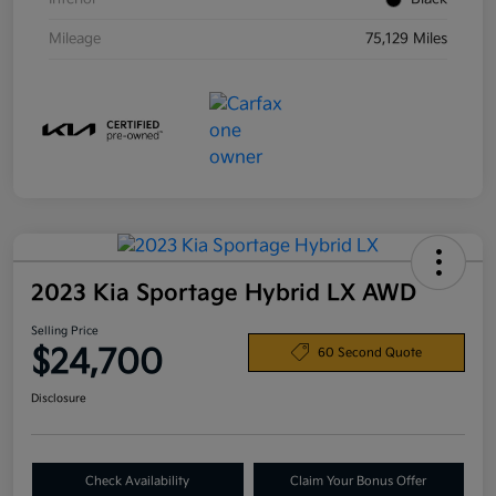
Mileage
75,129 Miles
2023 Kia Sportage Hybrid LX AWD
Selling Price
$24,700
60 Second Quote
Disclosure
Check Availability
Claim Your Bonus Offer