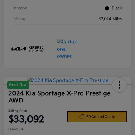
Interior
Black
Mileage
32,024 Miles
Great Deal
2024 Kia Sportage X-Pro Prestige
AWD
Selling Price
$33,092
60 Second Quote
Disclosure