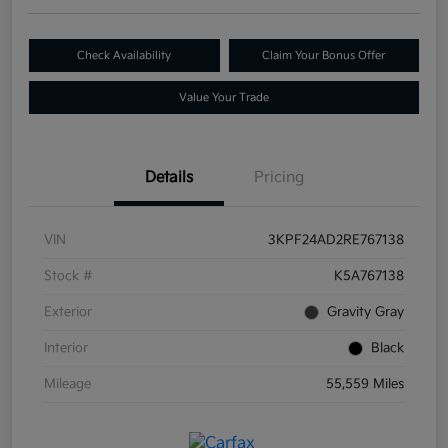
Check Availability
Claim Your Bonus Offer
Value Your Trade
Details
Pricing
VIN
3KPF24AD2RE767138
Stock #
K5A767138
Exterior
Gravity Gray
Interior
Black
Mileage
55,559 Miles