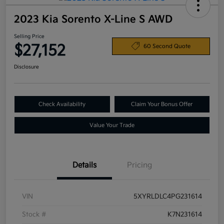
2023 Kia Sorento X-Line S AWD
Selling Price
$27,152
60 Second Quote
Disclosure
Check Availability
Claim Your Bonus Offer
Value Your Trade
Details
Pricing
VIN
5XYRLDLC4PG231614
Stock #
K7N231614