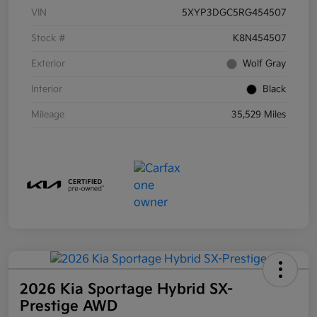
VIN
5XYP3DGC5RG454507
Stock #
K8N454507
Exterior
Wolf Gray
Interior
Black
Mileage
35,529 Miles
2026 Kia Sportage Hybrid SX-
Prestige AWD