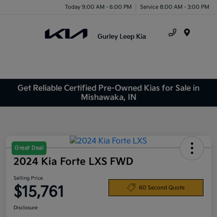
Today 9:00 AM - 6:00 PM
Service 8:00 AM - 3:00 PM
Menu
Get Reliable Certified Pre-Owned Kias for Sale in
Mishawaka, IN
Great Deal
2024 Kia Forte LXS FWD
Selling Price
$15,761
60 Second Quote
Disclosure