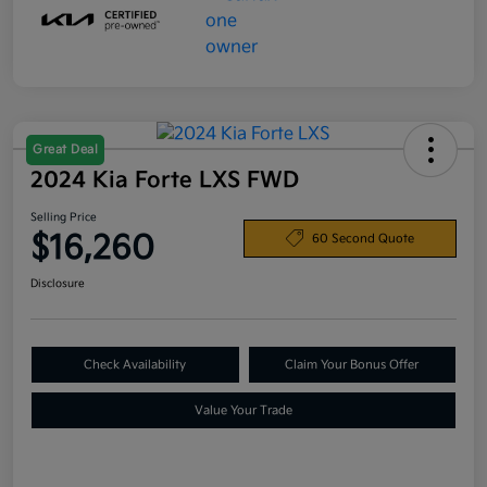
Great Deal
2024 Kia Forte LXS FWD
Selling Price
$16,260
60 Second Quote
Disclosure
Check Availability
Claim Your Bonus Offer
Value Your Trade