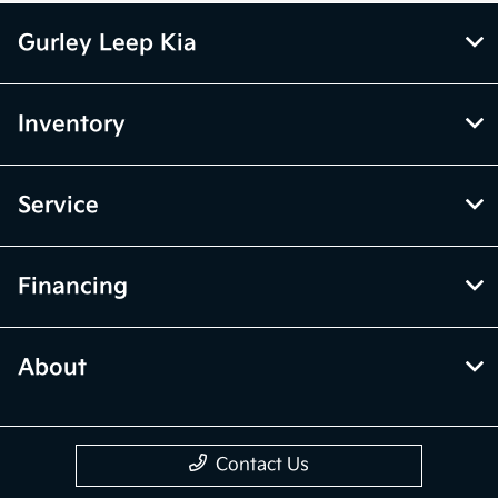
Gurley Leep Kia
Inventory
Service
Financing
About
Contact Us