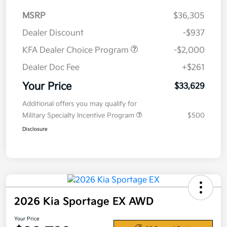
MSRP
$36,305
Dealer Discount
-$937
KFA Dealer Choice Program
-$2,000
Dealer Doc Fee
+$261
Your Price
$33,629
Additional offers you may qualify for
Military Specialty Incentive Program
$500
Disclosure
2026 Kia Sportage EX AWD
Your Price