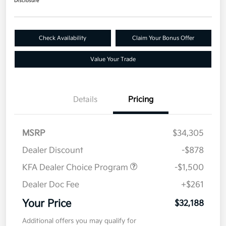
Disclosure
Check Availability
Claim Your Bonus Offer
Value Your Trade
Details
Pricing
MSRP
$34,305
Dealer Discount
-$878
KFA Dealer Choice Program
-$1,500
Dealer Doc Fee
+$261
Your Price
$32,188
Additional offers you may qualify for