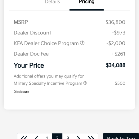
Details
Pricing
MSRP
$36,800
Dealer Discount
-$973
KFA Dealer Choice Program
-$2,000
Dealer Doc Fee
+$261
Your Price
$34,088
Additional offers you may qualify for
Military Specialty Incentive Program
$500
Disclosure
1
2
3