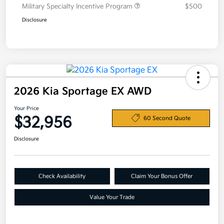
Military Specialty Incentive Program
$500
Disclosure
2026 Kia Sportage EX AWD
Your Price
$32,956
60 Second Quote
Disclosure
Check Availability
Claim Your Bonus Offer
Value Your Trade