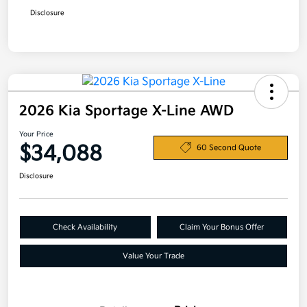
Disclosure
2026 Kia Sportage X-Line AWD
Your Price
$34,088
60 Second Quote
Disclosure
Check Availability
Claim Your Bonus Offer
Value Your Trade