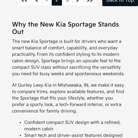
Back to Top
Why the New Kia Sportage Stands
Out
The new Kia Sportage is built for drivers who want a
smart balance of comfort, capability, and everyday
practicality. From its confident styling to its modern
cabin design, Sportage brings an upscale feel to the
compact SUV class without sacrificing the versatility
you need for busy weeks and spontaneous weekends.
At Gurley Leep Kia in Mishawaka, IN, we make it easy
to compare trims, explore available features, and find
the Sportage that fits your lifestyle, whether you
prefer a sporty look, a tech-forward interior, or extra
convenience for family driving.
Confident compact SUV design with a refined,
modern cabin
Smart tech and driver-assist features designed