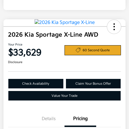
2026 Kia Sportage X-Line AWD
Your Price
$33,629
60 Second Quote
Disclosure
Check Availability
Claim Your Bonus Offer
Value Your Trade
Details
Pricing