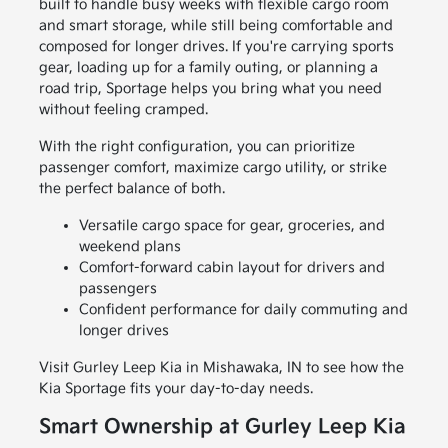
built to handle busy weeks with flexible cargo room
and smart storage, while still being comfortable and
composed for longer drives. If you're carrying sports
gear, loading up for a family outing, or planning a
road trip, Sportage helps you bring what you need
without feeling cramped.
With the right configuration, you can prioritize
passenger comfort, maximize cargo utility, or strike
the perfect balance of both.
Versatile cargo space for gear, groceries, and
weekend plans
Comfort-forward cabin layout for drivers and
passengers
Confident performance for daily commuting and
longer drives
Visit Gurley Leep Kia in Mishawaka, IN to see how the
Kia Sportage fits your day-to-day needs.
Smart Ownership at Gurley Leep Kia