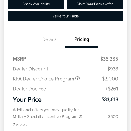
Check Availability
Claim Your Bonus Offer
Value Your Trade
Details
Pricing
MSRP
$36,285
Dealer Discount
-$933
KFA Dealer Choice Program
-$2,000
Dealer Doc Fee
+$261
Your Price
$33,613
Additional offers you may qualify for
Military Specialty Incentive Program
$500
Disclosure