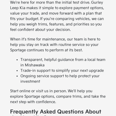
We're here for more than the initial test drive. Gurley
Leep Kia makes it simple to explore payment options,
value your trade, and move forward with a plan that
fits your budget. If you're comparing vehicles, we can
help you weigh trims, features, and priorities so you
feel confident about your decision.
When it's time for maintenance, our team is here to
help you stay on track with routine service so your
Sportage continues to perform at its best.
Transparent, helpful guidance from a local team
in Mishawaka
Trade-in support to simplify your next upgrade
Ongoing service support to help protect your
investment
Start online or visit us in person. We'll help you
explore Sportage options, compare trims, and take the
next step with confidence.
Frequently Asked Questions About