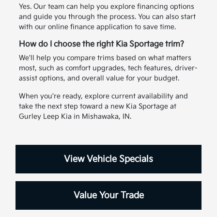
Yes. Our team can help you explore financing options
and guide you through the process. You can also start
with our online finance application to save time.
How do I choose the right Kia Sportage trim?
We'll help you compare trims based on what matters
most, such as comfort upgrades, tech features, driver-
assist options, and overall value for your budget.
When you're ready, explore current availability and
take the next step toward a new Kia Sportage at
Gurley Leep Kia in Mishawaka, IN.
View Vehicle Specials
Value Your Trade