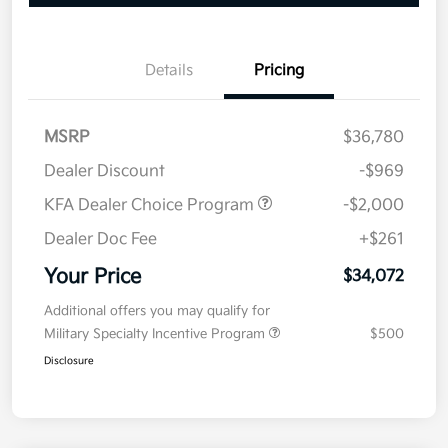
Details
Pricing
MSRP
$36,780
Dealer Discount
-$969
KFA Dealer Choice Program
-$2,000
Dealer Doc Fee
+$261
Your Price
$34,072
Additional offers you may qualify for
Military Specialty Incentive Program
$500
Disclosure