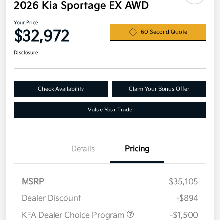
2026 Kia Sportage EX AWD
Your Price
$32,972
60 Second Quote
Disclosure
Check Availability
Claim Your Bonus Offer
Value Your Trade
Details
Pricing
MSRP
$35,105
Dealer Discount
-$894
KFA Dealer Choice Program
-$1,500