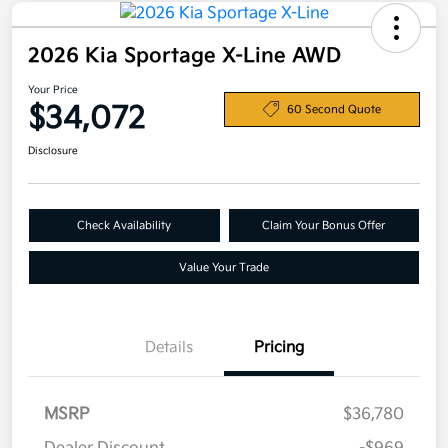
2026 Kia Sportage X-Line AWD
Your Price
$34,072
60 Second Quote
Disclosure
Check Availability
Claim Your Bonus Offer
Value Your Trade
Details
Pricing
MSRP
$36,780