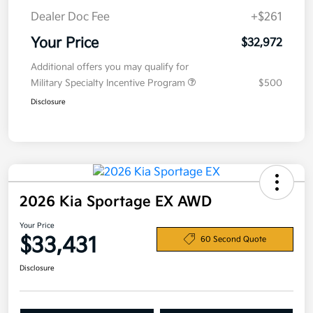
Dealer Doc Fee
+$261
Your Price
$32,972
Additional offers you may qualify for
Military Specialty Incentive Program
$500
Disclosure
2026 Kia Sportage EX AWD
Your Price
$33,431
60 Second Quote
Disclosure