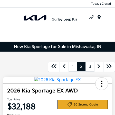
Today : Closed
Menu
New Kia Sportage for Sale in Mishawaka, IN
1
2
3
2026 Kia Sportage EX AWD
Your Price
$32,188
60 Second Quote