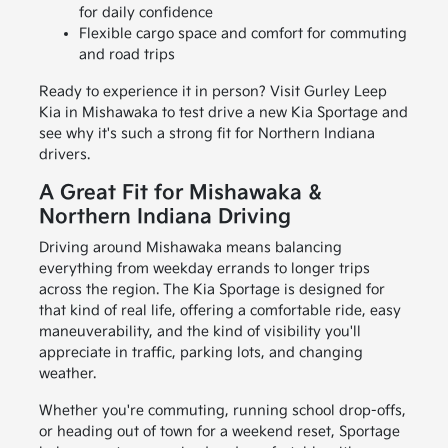
for daily confidence
Flexible cargo space and comfort for commuting
and road trips
Ready to experience it in person? Visit Gurley Leep
Kia in Mishawaka to test drive a new Kia Sportage and
see why it's such a strong fit for Northern Indiana
drivers.
A Great Fit for Mishawaka &
Northern Indiana Driving
Driving around Mishawaka means balancing
everything from weekday errands to longer trips
across the region. The Kia Sportage is designed for
that kind of real life, offering a comfortable ride, easy
maneuverability, and the kind of visibility you'll
appreciate in traffic, parking lots, and changing
weather.
Whether you're commuting, running school drop-offs,
or heading out of town for a weekend reset, Sportage