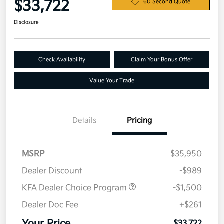
$33,722
60 Second Quote
Disclosure
Check Availability
Claim Your Bonus Offer
Value Your Trade
Details
Pricing
MSRP
$35,950
Dealer Discount
-$989
KFA Dealer Choice Program
-$1,500
Dealer Doc Fee
+$261
$33,722