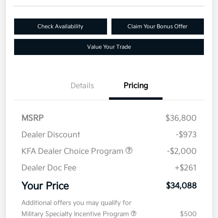
Check Availability
Claim Your Bonus Offer
Value Your Trade
Details
Pricing
MSRP
$36,800
Dealer Discount
-$973
KFA Dealer Choice Program
-$2,000
Dealer Doc Fee
+$261
Your Price
$34,088
Additional offers you may qualify for
Military Specialty Incentive Program
$500