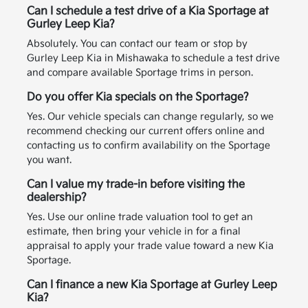
Can I schedule a test drive of a Kia Sportage at
Gurley Leep Kia?
Absolutely. You can contact our team or stop by
Gurley Leep Kia in Mishawaka to schedule a test drive
and compare available Sportage trims in person.
Do you offer Kia specials on the Sportage?
Yes. Our vehicle specials can change regularly, so we
recommend checking our current offers online and
contacting us to confirm availability on the Sportage
you want.
Can I value my trade-in before visiting the
dealership?
Yes. Use our online trade valuation tool to get an
estimate, then bring your vehicle in for a final
appraisal to apply your trade value toward a new Kia
Sportage.
Can I finance a new Kia Sportage at Gurley Leep
Kia?