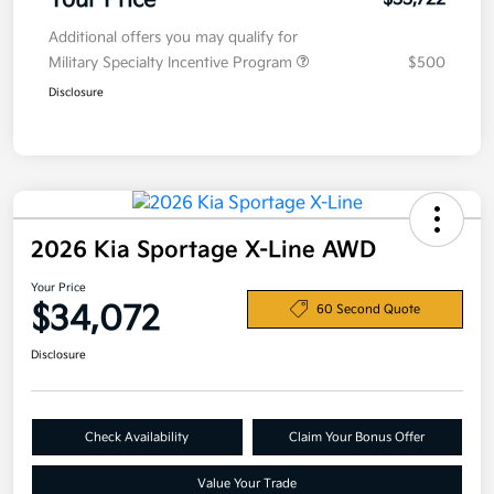
Your Price
Additional offers you may qualify for
Military Specialty Incentive Program
$500
Disclosure
2026 Kia Sportage X-Line AWD
Your Price
$34,072
60 Second Quote
Disclosure
Check Availability
Claim Your Bonus Offer
Value Your Trade