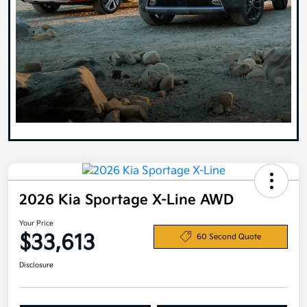
2026 Kia Sportage X-Line AWD
Your Price
$33,613
60 Second Quote
Disclosure