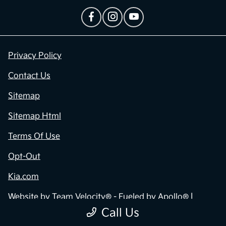
Privacy Policy
Contact Us
Sitemap
Sitemap Html
Terms Of Use
Opt-Out
Kia.com
Website by
Team Velocity®
- Fueled by Apollo® |
Copyright ©2026
Call Us