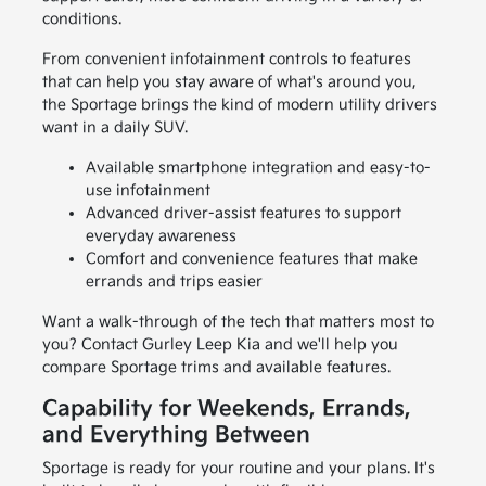
conditions.
From convenient infotainment controls to features
that can help you stay aware of what's around you,
the Sportage brings the kind of modern utility drivers
want in a daily SUV.
Available smartphone integration and easy-to-
use infotainment
Advanced driver-assist features to support
everyday awareness
Comfort and convenience features that make
errands and trips easier
Want a walk-through of the tech that matters most to
you? Contact Gurley Leep Kia and we'll help you
compare Sportage trims and available features.
Capability for Weekends, Errands,
and Everything Between
Sportage is ready for your routine and your plans. It's