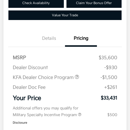
Check Availability
Claim Your Bonus Offer
Value Your Trade
Details
Pricing
MSRP
$35,600
Dealer Discount
-$930
KFA Dealer Choice Program
-$1,500
Dealer Doc Fee
+$261
Your Price
$33,431
Additional offers you may qualify for
Military Specialty Incentive Program
$500
Disclosure