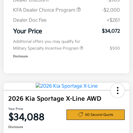
Dealer Discount
-$969
KFA Dealer Choice Program
-$2,000
Dealer Doc Fee
+$261
Your Price
$34,072
Additional offers you may qualify for
Military Specialty Incentive Program
$500
Disclosure
2026 Kia Sportage X-Line AWD
Your Price
$34,088
60 Second Quote
Disclosure