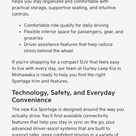
helps you stay organized and comfortable with
practical storage, supportive seating, and intuitive
controls.
Comfortable ride quality for daily driving
Flexible interior space for passengers, gear, and
groceries
Driver assistance features that help reduce
stress behind the wheel
If you're shopping for a compact SUV that feels easy
to live with every day, our team at Gurley Leep Kia in
Mishawaka is ready to help you find the right
Sportage trim and features.
Technology, Safety, and Everyday
Convenience
The new Kia Sportage is designed around the way you
actually drive. You'll find available connectivity
features that help you stay in sync on the go, plus
advanced driver-assist systems that are built to
support safer, more confident driving in a variety of