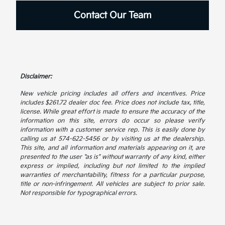
Contact Our Team
Disclaimer:
New vehicle pricing includes all offers and incentives. Price
includes $261.72 dealer doc fee. Price does not include tax, title,
license. While great effort is made to ensure the accuracy of the
information on this site, errors do occur so please verify
information with a customer service rep. This is easily done by
calling us at 574-622-5456 or by visiting us at the dealership.
This site, and all information and materials appearing on it, are
presented to the user "as is" without warranty of any kind, either
express or implied, including but not limited to the implied
warranties of merchantability, fitness for a particular purpose,
title or non-infringement. All vehicles are subject to prior sale.
Not responsible for typographical errors.