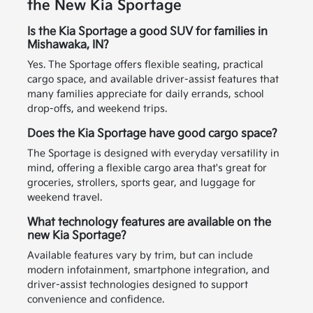
the New Kia Sportage
Is the Kia Sportage a good SUV for families in
Mishawaka, IN?
Yes. The Sportage offers flexible seating, practical
cargo space, and available driver-assist features that
many families appreciate for daily errands, school
drop-offs, and weekend trips.
Does the Kia Sportage have good cargo space?
The Sportage is designed with everyday versatility in
mind, offering a flexible cargo area that's great for
groceries, strollers, sports gear, and luggage for
weekend travel.
What technology features are available on the
new Kia Sportage?
Available features vary by trim, but can include
modern infotainment, smartphone integration, and
driver-assist technologies designed to support
convenience and confidence.