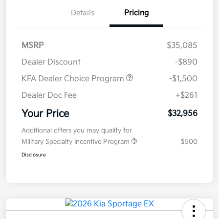
Details
Pricing
MSRP
$35,085
Dealer Discount
-$890
KFA Dealer Choice Program
-$1,500
Dealer Doc Fee
+$261
Your Price
$32,956
Additional offers you may qualify for
Military Specialty Incentive Program
$500
Disclosure