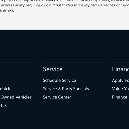
ep. This is easily done by calling us at 574-622-5456 or by visiting us at the de
 express or implied, including but not limited to the implied warranties of mercha
l errors.
Service
Finan
Schedule Service
Apply Fo
ehicles
Service & Parts Specials
Value Yo
e-Owned Vehicles
Service Center
Finance 
$15k