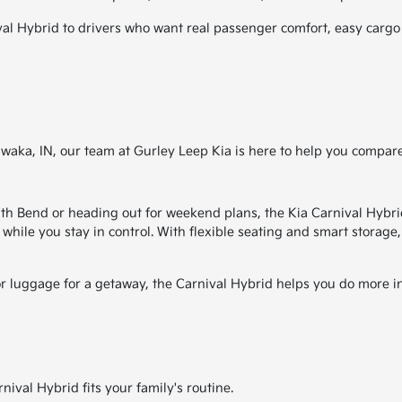
 Hybrid to drivers who want real passenger comfort, easy cargo ve
awaka, IN, our team at Gurley Leep Kia is here to help you compare
Bend or heading out for weekend plans, the Kia Carnival Hybrid i
 while you stay in control. With flexible seating and smart storage
or luggage for a getaway, the Carnival Hybrid helps you do more in
ival Hybrid fits your family's routine.