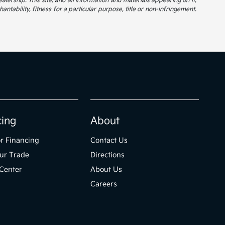
alership. This site, and all information and materials appearing on it,
ntability, fitness for a particular purpose, title or non-infringement.
cing
About
r Financing
Contact Us
ur Trade
Directions
Center
About Us
Careers