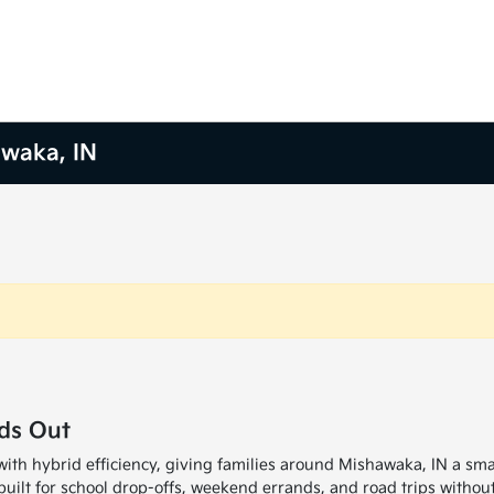
awaka, IN
ds Out
with hybrid efficiency, giving families around Mishawaka, IN a sm
uilt for school drop-offs, weekend errands, and road trips without 