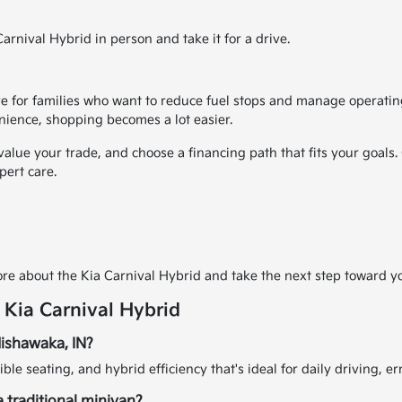
rnival Hybrid in person and take it for a drive.
 for families who want to reduce fuel stops and manage operating
nience, shopping becomes a lot easier.
 value your trade, and choose a financing path that fits your goals
pert care.
s
re about the Kia Carnival Hybrid and take the next step toward yo
 Kia Carnival Hybrid
 Mishawaka, IN?
ible seating, and hybrid efficiency that's ideal for daily driving, 
 traditional minivan?