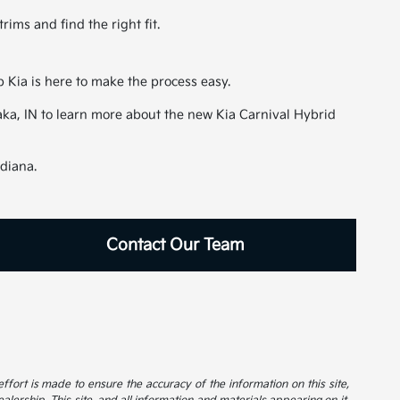
ims and find the right fit.
p Kia is here to make the process easy.
awaka, IN to learn more about the new Kia Carnival Hybrid
ndiana.
Contact Our Team
 effort is made to ensure the accuracy of the information on this site,