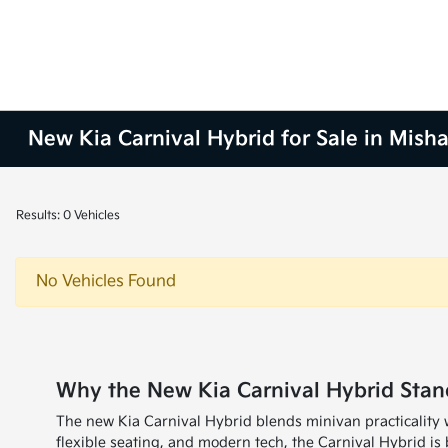
New Kia Carnival Hybrid for Sale in Mish
Results: 0 Vehicles
No Vehicles Found
Why the New Kia Carnival Hybrid Stan
The new Kia Carnival Hybrid blends minivan practicality 
flexible seating, and modern tech, the Carnival Hybrid is b