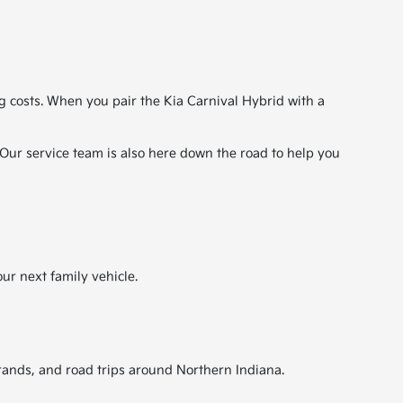
 costs. When you pair the Kia Carnival Hybrid with a
. Our service team is also here down the road to help you
ur next family vehicle.
errands, and road trips around Northern Indiana.