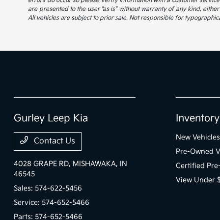
errors do occur so please verify information with a customer service r
are presented to the user "as is" without warranty of any kind, either
All vehicles are subject to prior sale. Not responsible for typographica
Gurley Leep Kia
Inventory
New Vehicles
Contact Us
Pre-Owned V
4028 GRAPE RD,
MISHAWAKA, IN
Certified Pr
46545
View Under 
Sales:
574-622-5456
Service:
574-652-5466
Parts:
574-652-5466