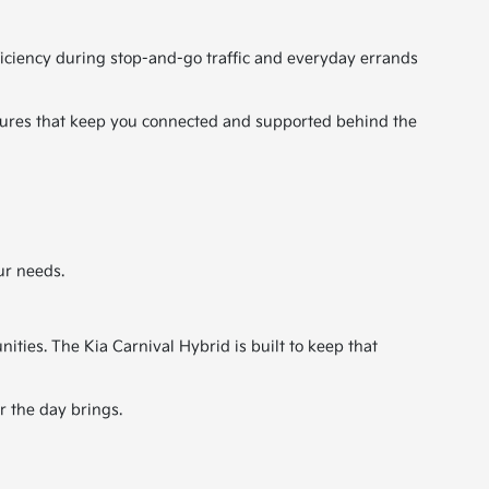
ficiency during stop-and-go traffic and everyday errands
eatures that keep you connected and supported behind the
ur needs.
ties. The Kia Carnival Hybrid is built to keep that
r the day brings.