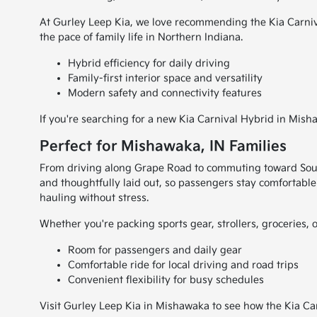
At Gurley Leep Kia, we love recommending the Kia Carnival
the pace of family life in Northern Indiana.
Hybrid efficiency for daily driving
Family-first interior space and versatility
Modern safety and connectivity features
If you're searching for a new Kia Carnival Hybrid in Mish
Perfect for Mishawaka, IN Families
From driving along Grape Road to commuting toward South 
and thoughtfully laid out, so passengers stay comfortable
hauling without stress.
Whether you're packing sports gear, strollers, groceries, 
Room for passengers and daily gear
Comfortable ride for local driving and road trips
Convenient flexibility for busy schedules
Visit Gurley Leep Kia in Mishawaka to see how the Kia Carn