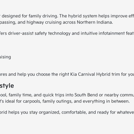
 designed for family driving. The hybrid system helps improve ef
, passing, and highway cruising across Northern Indiana.
fers driver-assist safety technology and intuitive infotainment f
uising
es and help you choose the right Kia Carnival Hybrid trim for yo
style
l, family time, and quick trips into South Bend or nearby communi
 It's ideal for carpools, family outings, and everything in between.
rid helps you stay organized, comfortable, and ready for whateve