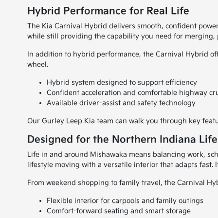
Hybrid Performance for Real Life
The Kia Carnival Hybrid delivers smooth, confident power
while still providing the capability you need for merging
In addition to hybrid performance, the Carnival Hybrid of
wheel.
Hybrid system designed to support efficiency
Confident acceleration and comfortable highway cr
Available driver-assist and safety technology
Our Gurley Leep Kia team can walk you through key featur
Designed for the Northern Indiana Life
Life in and around Mishawaka means balancing work, schoo
lifestyle moving with a versatile interior that adapts fast.
From weekend shopping to family travel, the Carnival Hyb
Flexible interior for carpools and family outings
Comfort-forward seating and smart storage