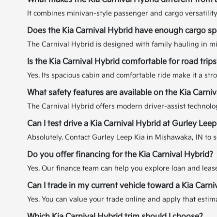
It combines minivan-style passenger and cargo versatility
Does the Kia Carnival Hybrid have enough cargo spa
The Carnival Hybrid is designed with family hauling in min
Is the Kia Carnival Hybrid comfortable for road trips
Yes. Its spacious cabin and comfortable ride make it a st
What safety features are available on the Kia Carni
The Carnival Hybrid offers modern driver-assist technolog
Can I test drive a Kia Carnival Hybrid at Gurley Leep
Absolutely. Contact Gurley Leep Kia in Mishawaka, IN to s
Do you offer financing for the Kia Carnival Hybrid?
Yes. Our finance team can help you explore loan and lease 
Can I trade in my current vehicle toward a Kia Carni
Yes. You can value your trade online and apply that esti
Which Kia Carnival Hybrid trim should I choose?