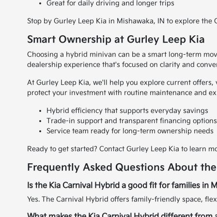
Great for daily driving and longer trips
Stop by Gurley Leep Kia in Mishawaka, IN to explore the Ca
Smart Ownership at Gurley Leep Kia
Choosing a hybrid minivan can be a smart long-term move
dealership experience that's focused on clarity and conve
At Gurley Leep Kia, we'll help you explore current offers,
protect your investment with routine maintenance and ex
Hybrid efficiency that supports everyday savings
Trade-in support and transparent financing option
Service team ready for long-term ownership needs
Ready to get started? Contact Gurley Leep Kia to learn mo
Frequently Asked Questions About the
Is the Kia Carnival Hybrid a good fit for families in
Yes. The Carnival Hybrid offers family-friendly space, flex
What makes the Kia Carnival Hybrid different from a