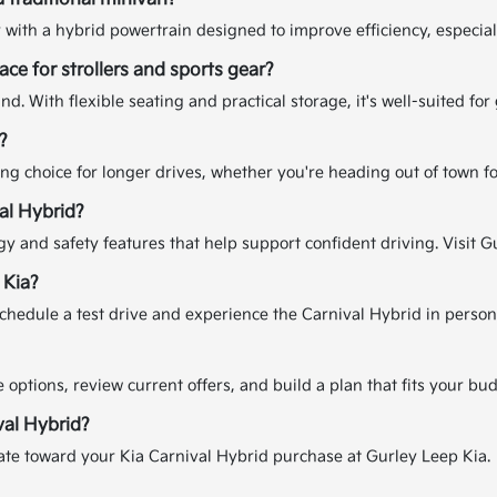
 with a hybrid powertrain designed to improve efficiency, especia
ce for strollers and sports gear?
d. With flexible seating and practical storage, it's well-suited for
?
rong choice for longer drives, whether you're heading out of town f
val Hybrid?
y and safety features that help support confident driving. Visit Gu
 Kia?
chedule a test drive and experience the Carnival Hybrid in person
options, review current offers, and build a plan that fits your bud
val Hybrid?
mate toward your Kia Carnival Hybrid purchase at Gurley Leep Kia.