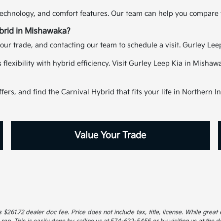
echnology, and comfort features. Our team can help you compare tr
ybrid in Mishawaka?
our trade, and contacting our team to schedule a visit. Gurley Lee
s flexibility with hybrid efficiency. Visit Gurley Leep Kia in Mish
ers, and find the Carnival Hybrid that fits your life in Northern I
Value Your Trade
 $261.72 dealer doc fee. Price does not include tax, title, license. While great