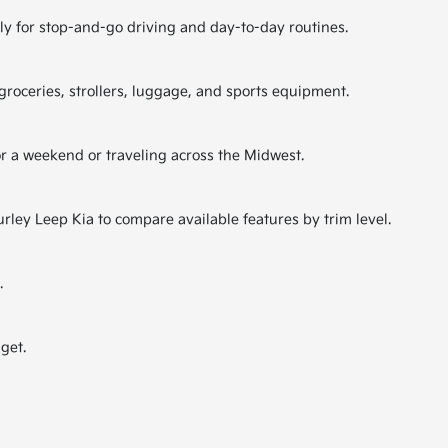
lly for stop-and-go driving and day-to-day routines.
 groceries, strollers, luggage, and sports equipment.
or a weekend or traveling across the Midwest.
rley Leep Kia to compare available features by trim level.
.
get.