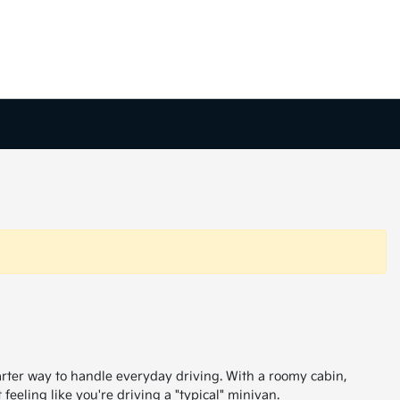
arter way to handle everyday driving. With a roomy cabin,
feeling like you're driving a "typical" minivan.