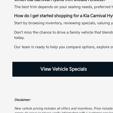
The best trim depends on your seating needs, preferred t
How do I get started shopping for a Kia Carnival H
Start by browsing inventory, reviewing specials, valuing y
Don't miss the chance to drive a family vehicle that blend
today.
Our team is ready to help you compare options, explore off
View Vehicle Specials
Disclaimer:
New vehicle pricing includes all offers and incentives. Price includes