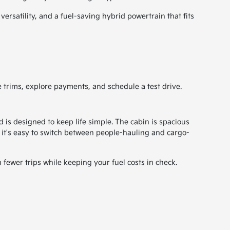
rsatility, and a fuel-saving hybrid powertrain that fits
 trims, explore payments, and schedule a test drive.
s designed to keep life simple. The cabin is spacious
, it's easy to switch between people-hauling and cargo-
 fewer trips while keeping your fuel costs in check.